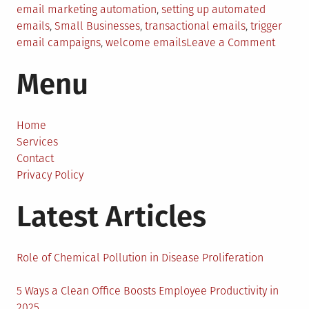
email marketing automation
,
setting up automated
emails
,
Small Businesses
,
transactional emails
,
trigger
on
email campaigns
,
welcome emails
Leave a Comment
Email
Menu
Market
Automa
Tips
for
Home
Small
Services
Busine
Contact
Privacy Policy
Latest Articles
Role of Chemical Pollution in Disease Proliferation
5 Ways a Clean Office Boosts Employee Productivity in
2025