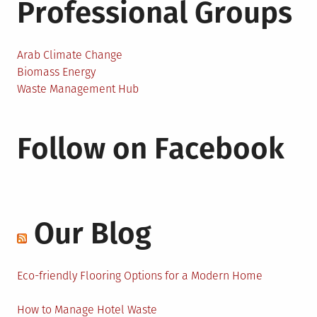
Professional Groups
Arab Climate Change
Biomass Energy
Waste Management Hub
Follow on Facebook
Our Blog
Eco-friendly Flooring Options for a Modern Home
How to Manage Hotel Waste