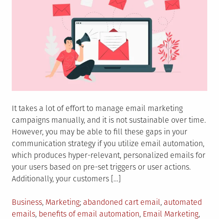
It takes a lot of effort to manage email marketing
campaigns manually, and it is not sustainable over time.
However, you may be able to fill these gaps in your
communication strategy if you utilize email automation,
which produces hyper-relevant, personalized emails for
your users based on pre-set triggers or user actions.
Additionally, your customers […]
Posted
Tagged
Business
,
Marketing
abandoned cart email
,
automated
in
emails
,
benefits of email automation
,
Email Marketing
,