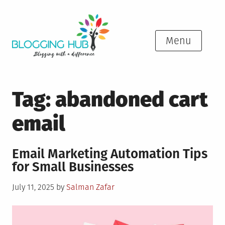
Skip
to
content
Menu
Tag:
abandoned cart
email
Email Marketing Automation Tips
for Small Businesses
Posted
July 11, 2025
by
Salman Zafar
on