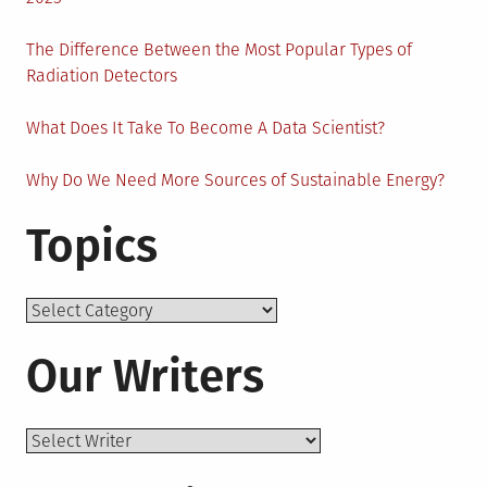
The Difference Between the Most Popular Types of
Radiation Detectors
What Does It Take To Become A Data Scientist?
Why Do We Need More Sources of Sustainable Energy?
Topics
Topics
Our Writers