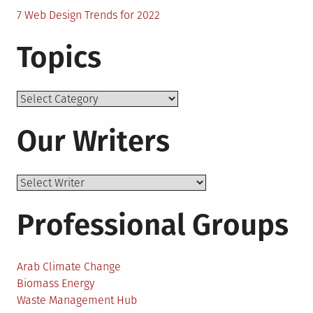
7 Web Design Trends for 2022
Topics
Topics
Our Writers
Professional Groups
Arab Climate Change
Biomass Energy
Waste Management Hub