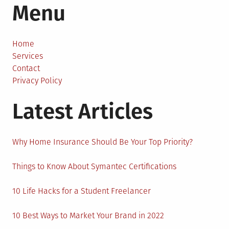
Menu
Some
People
Get
Asthma
Home
Later
Services
On
Contact
In
Privacy Policy
Life?
Latest Articles
Why Home Insurance Should Be Your Top Priority?
Things to Know About Symantec Certifications
10 Life Hacks for a Student Freelancer
10 Best Ways to Market Your Brand in 2022