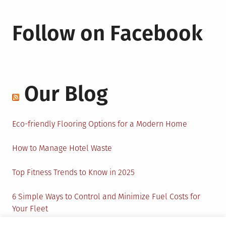
Follow on Facebook
Our Blog
Eco-friendly Flooring Options for a Modern Home
How to Manage Hotel Waste
Top Fitness Trends to Know in 2025
6 Simple Ways to Control and Minimize Fuel Costs for
Your Fleet