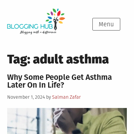
Skip
to
content
Menu
Tag:
adult asthma
Why Some People Get Asthma
Later On In Life?
Posted
November 1, 2024
by
Salman Zafar
on