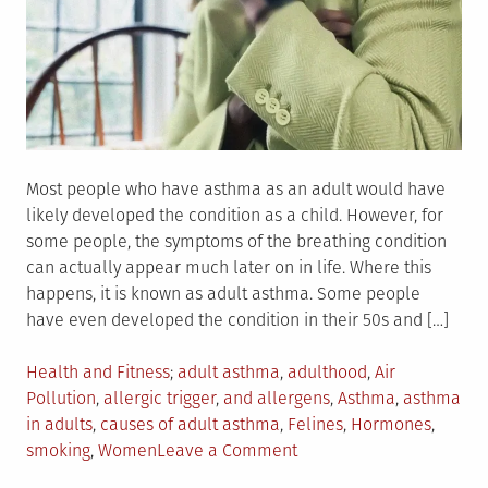
Most people who have asthma as an adult would have
likely developed the condition as a child. However, for
some people, the symptoms of the breathing condition
can actually appear much later on in life. Where this
happens, it is known as adult asthma. Some people
have even developed the condition in their 50s and […]
Posted
Tagged
Health and Fitness
adult asthma
,
adulthood
,
Air
in
Pollution
,
allergic trigger
,
and allergens
,
Asthma
,
asthma
in adults
,
causes of adult asthma
,
Felines
,
Hormones
,
on
smoking
,
Women
Leave a Comment
Why