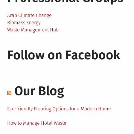
Arab Climate Change
Biomass Energy
Waste Management Hub
Follow on Facebook
Our Blog
Eco-friendly Flooring Options for a Modern Home
How to Manage Hotel Waste