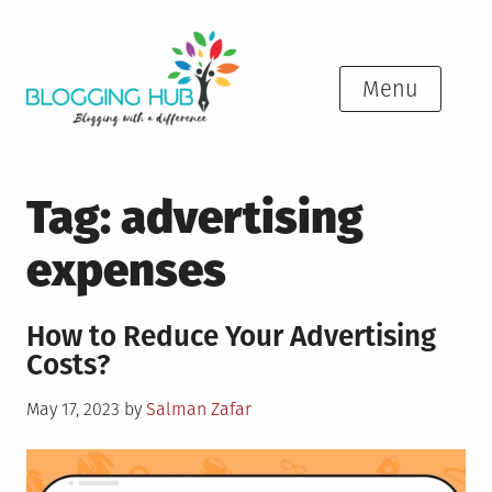
Skip
to
content
Menu
Tag:
advertising
expenses
How to Reduce Your Advertising
Costs?
Posted
May 17, 2023
by
Salman Zafar
on