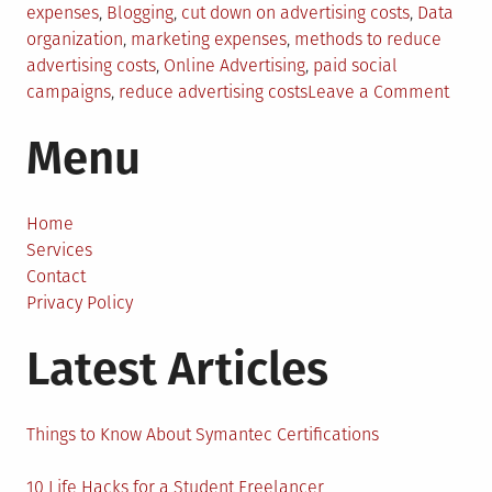
in
expenses
,
Blogging
,
cut down on advertising costs
,
Data
organization
,
marketing expenses
,
methods to reduce
advertising costs
,
Online Advertising
,
paid social
on
campaigns
,
reduce advertising costs
Leave a Comment
How
Menu
to
Redu
Your
Adver
Home
Costs
Services
Contact
Privacy Policy
Latest Articles
Things to Know About Symantec Certifications
10 Life Hacks for a Student Freelancer