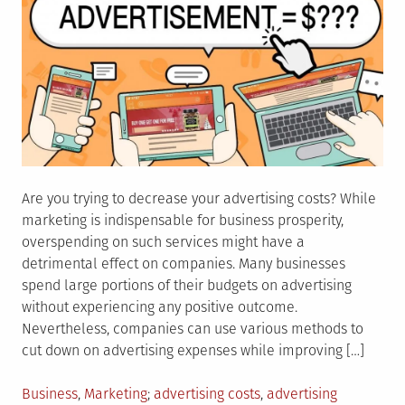
Are you trying to decrease your advertising costs? While
marketing is indispensable for business prosperity,
overspending on such services might have a
detrimental effect on companies. Many businesses
spend large portions of their budgets on advertising
without experiencing any positive outcome.
Nevertheless, companies can use various methods to
cut down on advertising expenses while improving […]
Posted
Tagged
Business
,
Marketing
advertising costs
,
advertising