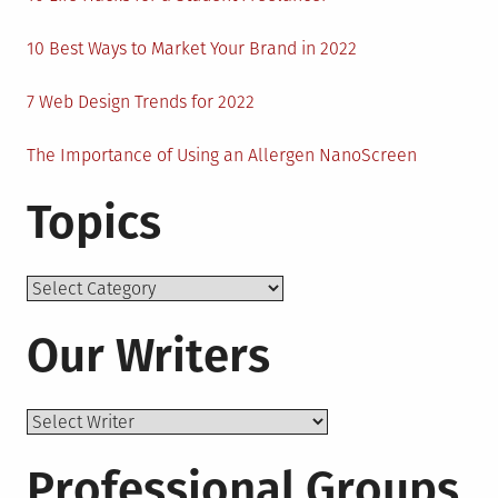
10 Best Ways to Market Your Brand in 2022
7 Web Design Trends for 2022
The Importance of Using an Allergen NanoScreen
Topics
Topics
Our Writers
Professional Groups