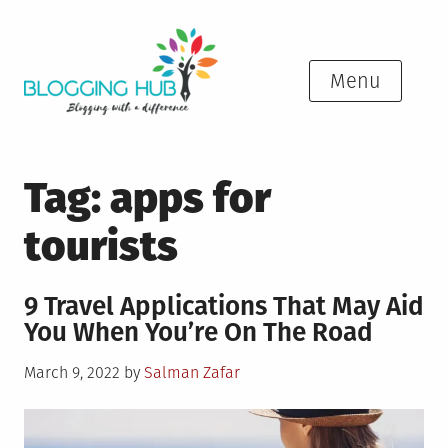
Skip
to
content
Menu
Tag:
apps for
tourists
9 Travel Applications That May Aid
You When You’re On The Road
Posted
March 9, 2022
by
Salman Zafar
on