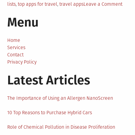
on
lists
,
top apps for travel
,
travel apps
Leave a Comment
9
Menu
Trave
Appli
That
May
Home
Aid
Services
You
Contact
When
Privacy Policy
You’r
Latest Articles
On
The
Road
The Importance of Using an Allergen NanoScreen
10 Top Reasons to Purchase Hybrid Cars
Role of Chemical Pollution in Disease Proliferation