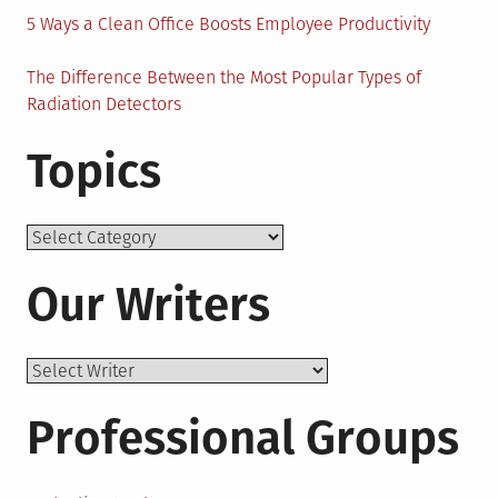
5 Ways a Clean Office Boosts Employee Productivity
The Difference Between the Most Popular Types of
Radiation Detectors
Topics
Topics
Our Writers
Professional Groups