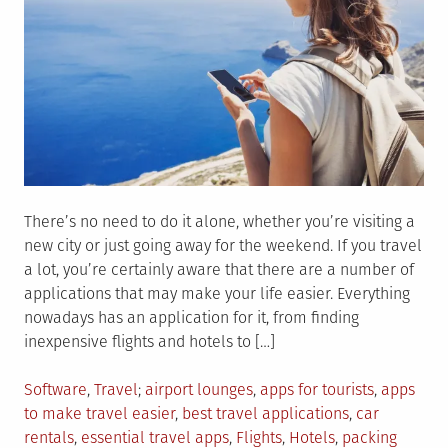
There’s no need to do it alone, whether you’re visiting a
new city or just going away for the weekend. If you travel
a lot, you’re certainly aware that there are a number of
applications that may make your life easier. Everything
nowadays has an application for it, from finding
inexpensive flights and hotels to […]
Posted
Tagged
Software
,
Travel
airport lounges
,
apps for tourists
,
apps
in
to make travel easier
,
best travel applications
,
car
rentals
,
essential travel apps
,
Flights
,
Hotels
,
packing