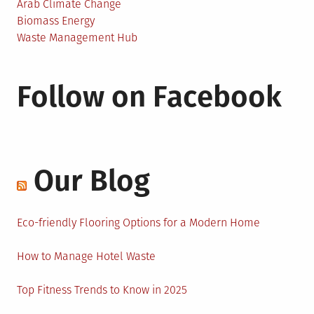
Arab Climate Change
Biomass Energy
Waste Management Hub
Follow on Facebook
Our Blog
Eco-friendly Flooring Options for a Modern Home
How to Manage Hotel Waste
Top Fitness Trends to Know in 2025