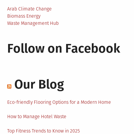
Arab Climate Change
Biomass Energy
Waste Management Hub
Follow on Facebook
Our Blog
Eco-friendly Flooring Options for a Modern Home
How to Manage Hotel Waste
Top Fitness Trends to Know in 2025