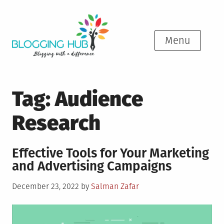
Skip
to
content
Menu
Tag:
Audience
Research
Effective Tools for Your Marketing
and Advertising Campaigns
Posted
December 23, 2022
by
Salman Zafar
on