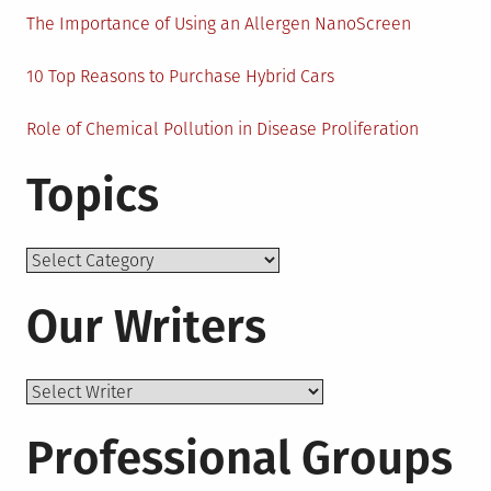
The Importance of Using an Allergen NanoScreen
10 Top Reasons to Purchase Hybrid Cars
Role of Chemical Pollution in Disease Proliferation
Topics
Topics
Our Writers
Professional Groups