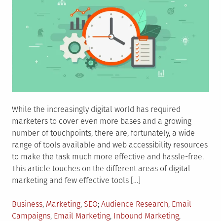
While the increasingly digital world has required
marketers to cover even more bases and a growing
number of touchpoints, there are, fortunately, a wide
range of tools available and web accessibility resources
to make the task much more effective and hassle-free.
This article touches on the different areas of digital
marketing and few effective tools […]
Posted
Tagged
Business
,
Marketing
,
SEO
Audience Research
,
Email
in
Campaigns
,
Email Marketing
,
Inbound Marketing
,