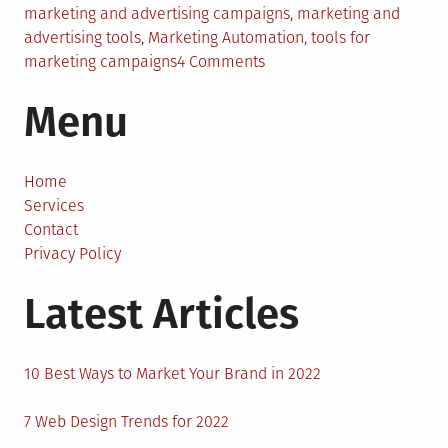
marketing and advertising campaigns
,
marketing and
advertising tools
,
Marketing Automation
,
tools for
on
marketing campaigns
4 Comments
Effective
Menu
Tools
for
Your
Marketing
Home
and
Services
Advertising
Contact
Campaigns
Privacy Policy
Latest Articles
10 Best Ways to Market Your Brand in 2022
7 Web Design Trends for 2022