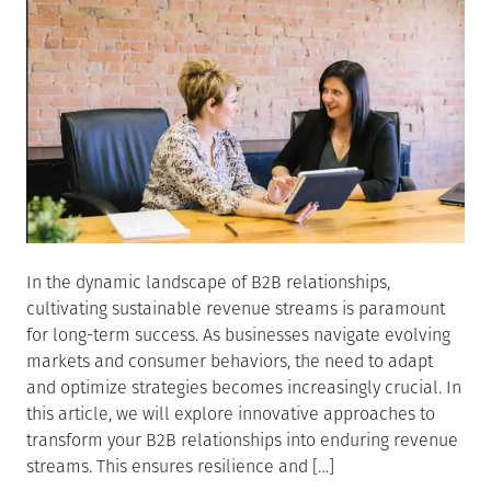
In the dynamic landscape of B2B relationships,
cultivating sustainable revenue streams is paramount
for long-term success. As businesses navigate evolving
markets and consumer behaviors, the need to adapt
and optimize strategies becomes increasingly crucial. In
this article, we will explore innovative approaches to
transform your B2B relationships into enduring revenue
streams. This ensures resilience and […]