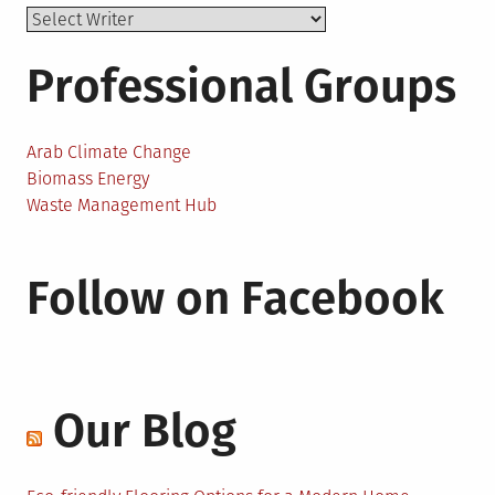
Professional Groups
Arab Climate Change
Biomass Energy
Waste Management Hub
Follow on Facebook
Our Blog