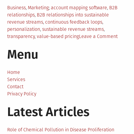
Posted
Tagged
Business
,
Marketing
account mapping software
,
B2B
in
relationships
,
B2B relationships into sustainable
revenue streams
,
continuous feedback loops
,
personalization
,
sustainable revenue streams
,
on
transparency
,
value-based pricing
Leave a Comment
Strateg
Menu
to
Transfo
Your
B2B
Home
Relatio
Services
Into
Contact
Sustain
Privacy Policy
Revenu
Latest Articles
Stream
Role of Chemical Pollution in Disease Proliferation