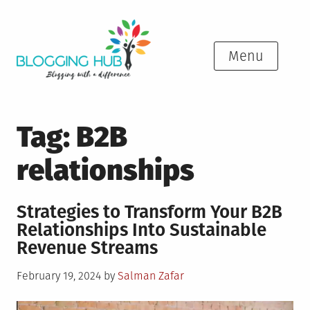
Skip
to
content
Menu
Tag:
B2B
relationships
Strategies to Transform Your B2B
Relationships Into Sustainable
Revenue Streams
Posted
February 19, 2024
by
Salman Zafar
on