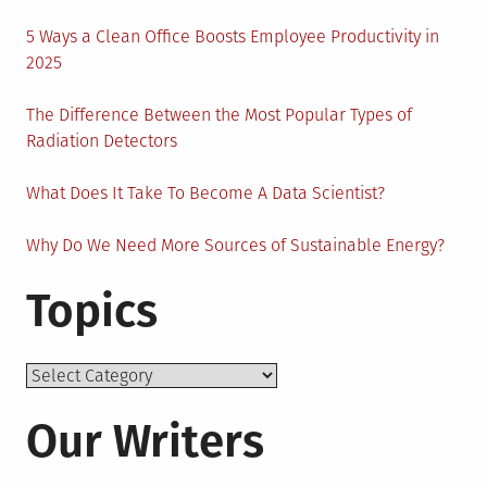
5 Ways a Clean Office Boosts Employee Productivity in
2025
The Difference Between the Most Popular Types of
Radiation Detectors
What Does It Take To Become A Data Scientist?
Why Do We Need More Sources of Sustainable Energy?
Topics
Topics
Our Writers