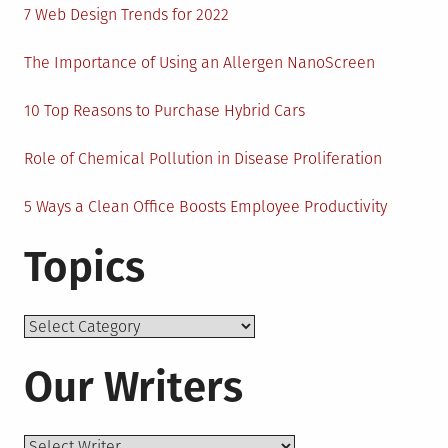
7 Web Design Trends for 2022
The Importance of Using an Allergen NanoScreen
10 Top Reasons to Purchase Hybrid Cars
Role of Chemical Pollution in Disease Proliferation
5 Ways a Clean Office Boosts Employee Productivity
Topics
Topics
Our Writers