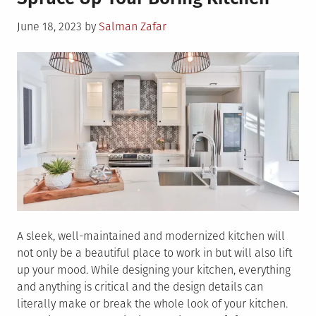
About
Posted
June 18, 2023
by
Salman Zafar
Stainless
on
Steel
Backsplash
for
Kitchen
A sleek, well-maintained and modernized kitchen will
not only be a beautiful place to work in but will also lift
up your mood. While designing your kitchen, everything
and anything is critical and the design details can
literally make or break the whole look of your kitchen.