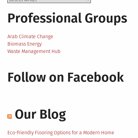
Professional Groups
Arab Climate Change
Biomass Energy
Waste Management Hub
Follow on Facebook
Our Blog
Eco-friendly Flooring Options for a Modern Home