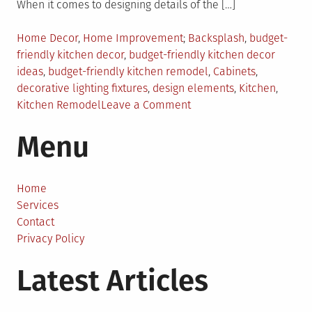
When it comes to designing details of the […]
Posted
Tagged
Home Decor
,
Home Improvement
Backsplash
,
budget-
in
friendly kitchen decor
,
budget-friendly kitchen decor
ideas
,
budget-friendly kitchen remodel
,
Cabinets
,
decorative lighting fixtures
,
design elements
,
Kitchen
,
on
Kitchen Remodel
Leave a Comment
Budget
Menu
Friendly
Decor
Ideas
To
Home
Spruce
Services
Up
Contact
Your
Privacy Policy
Boring
Latest Articles
Kitchen