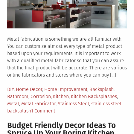
Metal fabrication is something we are all familiar with.
You can customize almost every type of metal product
based upon your requirements. It is important to work
with a qualified metal fabricator so that you can assure
that the final product will be accurate. There are various
online fabricators and stores where you can buy […]
Posted
Tagged
DIY
,
Home Decor
,
Home Improvement
Backsplash
,
in
Bathroom
,
Corrosion
,
Kitchen
,
Kitchen Backsplashes
,
Metal
,
Metal Fabricator
,
Stainless Steel
,
stainless steel
on
backsplash
1 Comment
Things
Budget Friendly Decor Ideas To
To
Spruce Up Your Boring Kitchen
Know