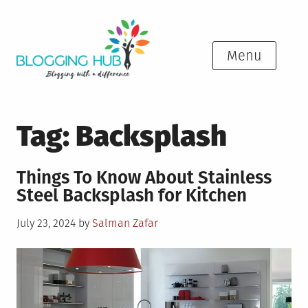
Skip
to
content
Menu
Tag:
Backsplash
Things To Know About Stainless
Steel Backsplash for Kitchen
Posted
July 23, 2024
by
Salman Zafar
on