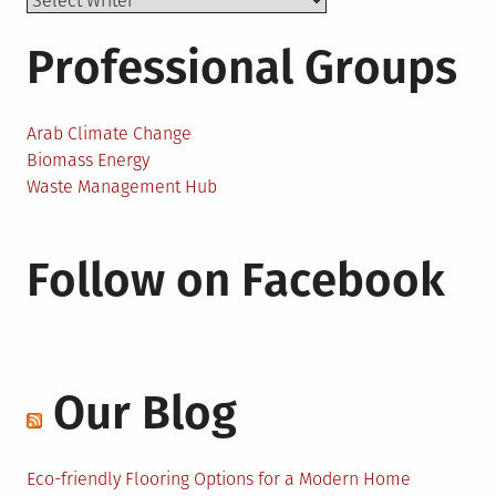
Professional Groups
Arab Climate Change
Biomass Energy
Waste Management Hub
Follow on Facebook
Our Blog
Eco-friendly Flooring Options for a Modern Home