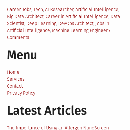
Posted
Tagged
Career
,
Jobs
,
Tech
AI Researcher
,
Artificial Intelligence
,
in
Big Data Architect
,
Career in Artificial Intelligence
,
Data
Scientist
,
Deep Learning
,
DevOps Architect
,
Jobs in
Artificial Intelligence
,
Machine Learning Engineer
5
on
Comments
5
Menu
High
Paying
Jobs
in
Home
Artificial
Services
Intelligence
Contact
You
Privacy Policy
Should
Latest Articles
Know
About
The Importance of Using an Allergen NanoScreen