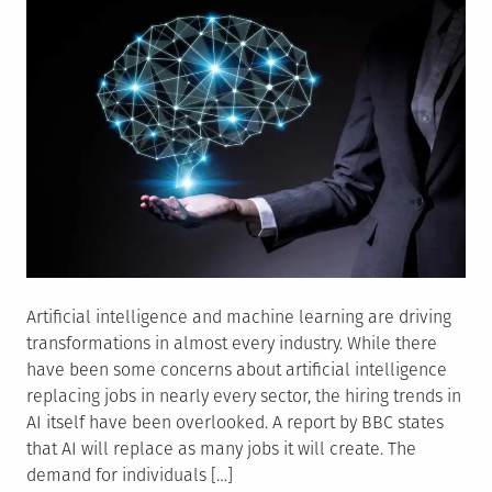
Artificial intelligence and machine learning are driving
transformations in almost every industry. While there
have been some concerns about artificial intelligence
replacing jobs in nearly every sector, the hiring trends in
AI itself have been overlooked. A report by BBC states
that AI will replace as many jobs it will create. The
demand for individuals […]