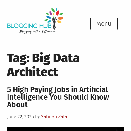
Skip
to
content
Menu
Tag:
Big Data
Architect
5 High Paying Jobs in Artificial
Intelligence You Should Know
About
Posted
June 22, 2025
by
Salman Zafar
on