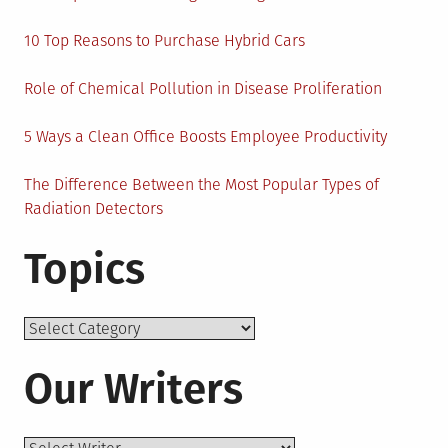
10 Top Reasons to Purchase Hybrid Cars
Role of Chemical Pollution in Disease Proliferation
5 Ways a Clean Office Boosts Employee Productivity
The Difference Between the Most Popular Types of
Radiation Detectors
Topics
Topics
Our Writers