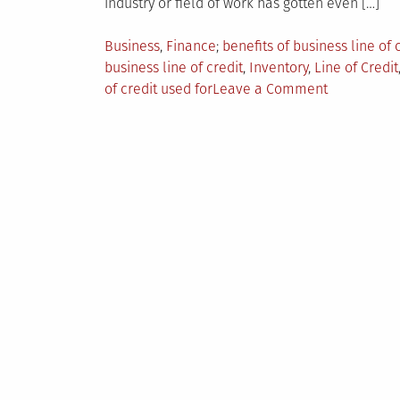
industry or field of work has gotten even […]
Posted
Tagged
Business
,
Finance
benefits of business line of 
in
business line of credit
,
Inventory
,
Line of Credit
on
of credit used for
Leave a Comment
The
Top-
10
Expert
Guide
to
a
Business
Line
of
Credit