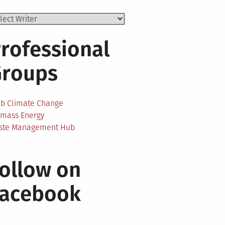
rofessional
Groups
ab Climate Change
omass Energy
ste Management Hub
ollow on
Facebook