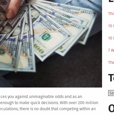
Thi
10 
10 
7 W
The
T
Top
laces you against unimaginable odds and as an
enough to make quick decisions. With over 200 million
O
eculations, there is no doubt that competing within an