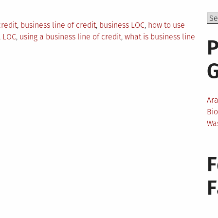
credit
,
business line of credit
,
business LOC
,
how to use
,
LOC
,
using a business line of credit
,
what is business line
P
Ar
Bi
Wa
F