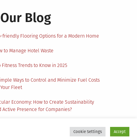
Our Blog
-friendly Flooring Options for a Modern Home
w to Manage Hotel Waste
 Fitness Trends to Know in 2025
imple Ways to Control and Minimize Fuel Costs
 Your Fleet
cular Economy: How to Create Sustainability
 Active Presence for Companies?
Cookie Settings
Accept