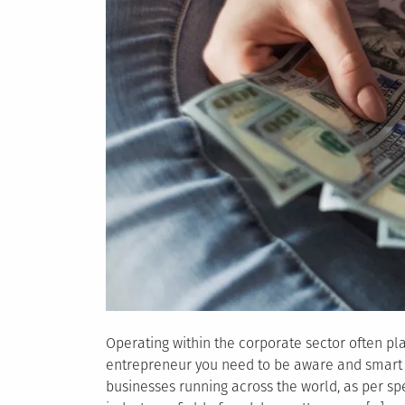
Operating within the corporate sector often p
entrepreneur you need to be aware and smart 
businesses running across the world, as per sp