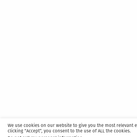
We use cookies on our website to give you the most relevant 
clicking “Accept”, you consent to the use of ALL the cookies.
Proudly powered by WordPress
|
Hosted and M