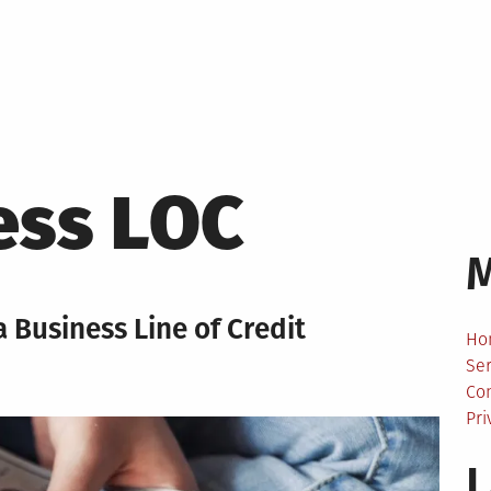
ess LOC
 Business Line of Credit
Ho
Ser
Co
Pri
L