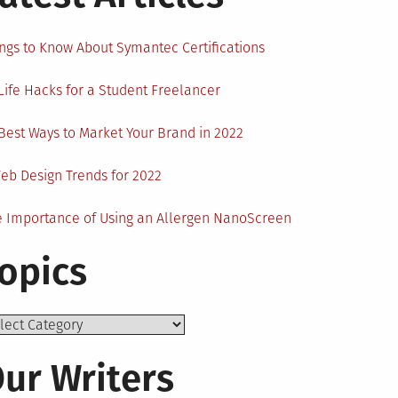
ngs to Know About Symantec Certifications
Life Hacks for a Student Freelancer
Best Ways to Market Your Brand in 2022
eb Design Trends for 2022
 Importance of Using an Allergen NanoScreen
opics
ics
ur Writers