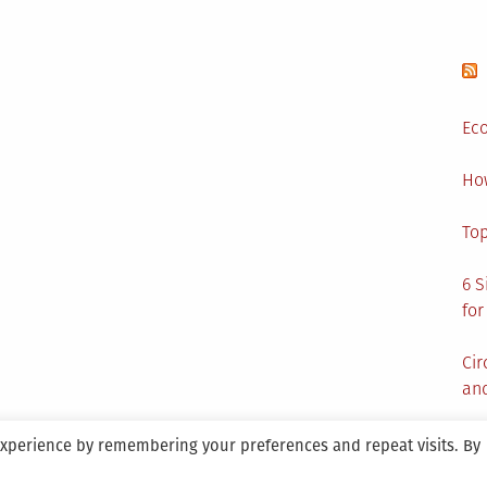
Eco
Ho
Top
6 S
for
Cir
and
experience by remembering your preferences and repeat visits. By
aintained By SANICON Services