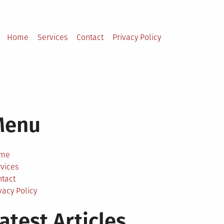
Home
Services
Contact
Privacy Policy
Menu
me
vices
ntact
vacy Policy
atest Articles