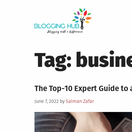
Skip
to
content
Tag:
busin
The Top-10 Expert Guide to a
Posted
June 7, 2022
by
Salman Zafar
on