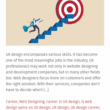
UX design encompasses various skills. It has become
one of the most meaningful jobs in the industry. UX
professionals may work not only in website designing
and development companies, but in many other fields
too. Web designers focus more on customers and offer
the right solution. With their services, companies don’t
have to decide which […]
Posted
Tagged
Career
,
Web Designing
career in UX design
,
is web
in
design same as UX design
,
UX design
,
UX design career
,