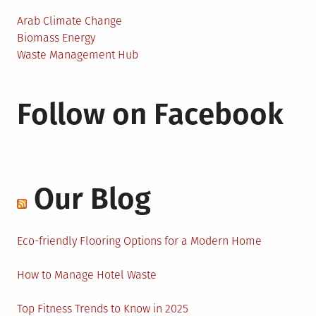
Arab Climate Change
Biomass Energy
Waste Management Hub
Follow on Facebook
Our Blog
Eco-friendly Flooring Options for a Modern Home
How to Manage Hotel Waste
Top Fitness Trends to Know in 2025