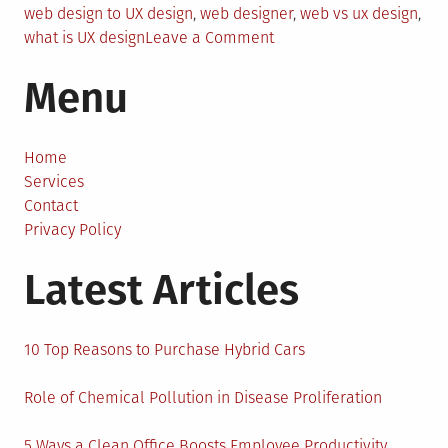
web design to UX design
,
web designer
,
web vs ux design
,
on
what is UX design
Leave a Comment
How
Menu
to
Change
Your
Career
Home
from
Services
Web
Contact
Design
Privacy Policy
to
Latest Articles
UX
Design
10 Top Reasons to Purchase Hybrid Cars
Role of Chemical Pollution in Disease Proliferation
5 Ways a Clean Office Boosts Employee Productivity