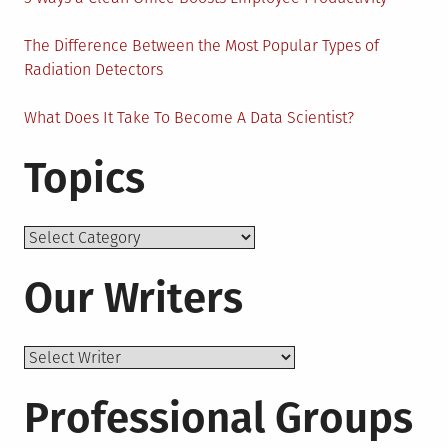
The Difference Between the Most Popular Types of
Radiation Detectors
What Does It Take To Become A Data Scientist?
Topics
Topics
Our Writers
Professional Groups