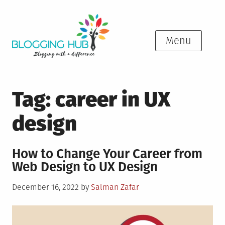
Skip
to
content
Menu
Tag:
career in UX
design
How to Change Your Career from
Web Design to UX Design
Posted
December 16, 2022
by
Salman Zafar
on