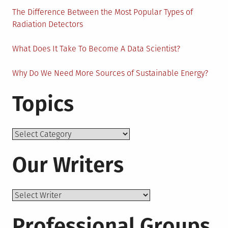
The Difference Between the Most Popular Types of
Radiation Detectors
What Does It Take To Become A Data Scientist?
Why Do We Need More Sources of Sustainable Energy?
Topics
Topics
Our Writers
Professional Groups