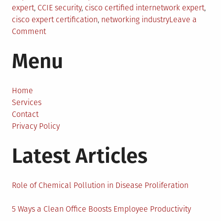
expert
,
CCIE security
,
cisco certified internetwork expert
,
cisco expert certification
,
networking industry
Leave a
on
Comment
Cisco
Menu
Certified
Internetwork
Expert
(CCIE)
Home
Certification
Services
Requirements
Contact
Privacy Policy
Latest Articles
Role of Chemical Pollution in Disease Proliferation
5 Ways a Clean Office Boosts Employee Productivity