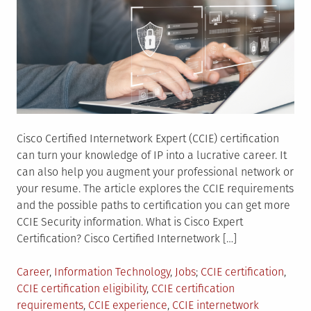
Cisco Certified Internetwork Expert (CCIE) certification
can turn your knowledge of IP into a lucrative career. It
can also help you augment your professional network or
your resume. The article explores the CCIE requirements
and the possible paths to certification you can get more
CCIE Security information. What is Cisco Expert
Certification? Cisco Certified Internetwork […]
Posted
Tagged
Career
,
Information Technology
,
Jobs
CCIE certification
,
in
CCIE certification eligibility
,
CCIE certification
requirements
,
CCIE experience
,
CCIE internetwork