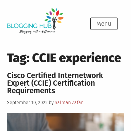
Skip
to
content
Menu
Tag:
CCIE experience
Cisco Certified Internetwork
Expert (CCIE) Certification
Requirements
Posted
September 10, 2022
by
Salman Zafar
on