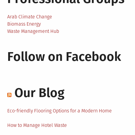
Arab Climate Change
Biomass Energy
Waste Management Hub
Follow on Facebook
Our Blog
Eco-friendly Flooring Options for a Modern Home
How to Manage Hotel Waste