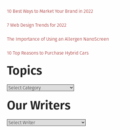
10 Best Ways to Market Your Brand in 2022
7 Web Design Trends for 2022
The Importance of Using an Allergen NanoScreen
10 Top Reasons to Purchase Hybrid Cars
Topics
Topics
Our Writers