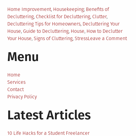
Posted
Tagged
Home Improvement
,
Housekeeping
Benefits of
in
Decluttering
,
Checklist for Decluttering
,
Clutter
,
Decluttering Tips for Homeowners
,
Decluttering Your
House
,
Guide to Decluttering
,
House
,
How to Declutter
on
Your House
,
Signs of Cluttering
,
Stress
Leave a Comment
Sim
Menu
Gui
to
Decl
Your
Home
Hou
Services
Contact
Privacy Policy
Latest Articles
10 Life Hacks for a Student Freelancer