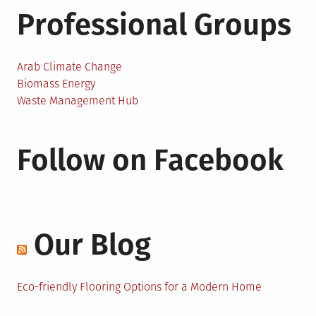
Professional Groups
Arab Climate Change
Biomass Energy
Waste Management Hub
Follow on Facebook
Our Blog
Eco-friendly Flooring Options for a Modern Home