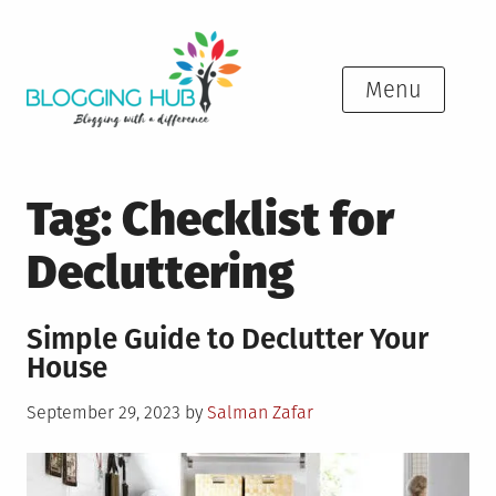
Skip
to
content
Menu
Tag:
Checklist for
Decluttering
Simple Guide to Declutter Your
House
Posted
September 29, 2023
by
Salman Zafar
on