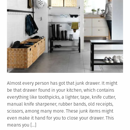
Almost every person has got that junk drawer. It might
be that drawer found in your kitchen, which contains
everything like toothpicks, a lighter, tape, knife cutter,
manual knife sharpener, rubber bands, old receipts,
scissors, among many more. These junk items might
even make it hand for you to close your drawer. This
means you […]