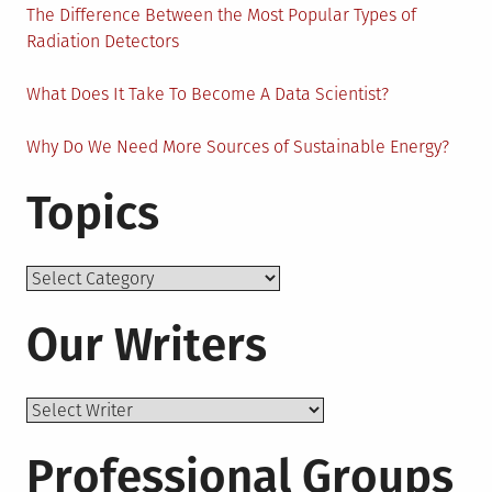
The Difference Between the Most Popular Types of
Radiation Detectors
What Does It Take To Become A Data Scientist?
Why Do We Need More Sources of Sustainable Energy?
Topics
Topics
Our Writers
Professional Groups