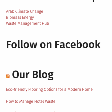
Arab Climate Change
Biomass Energy
Waste Management Hub
Follow on Facebook
Our Blog
Eco-friendly Flooring Options for a Modern Home
How to Manage Hotel Waste