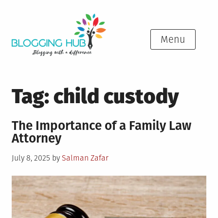
Skip
to
content
Menu
Tag:
child custody
The Importance of a Family Law
Attorney
Posted
July 8, 2025
by
Salman Zafar
on