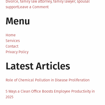
Divorce
,
family law attorney
,
family lawyer
,
spousal
on
support
Leave a Comment
The
Menu
Importance
of
a
Family
Home
Law
Services
Attorney
Contact
Privacy Policy
Latest Articles
Role of Chemical Pollution in Disease Proliferation
5 Ways a Clean Office Boosts Employee Productivity in
2025