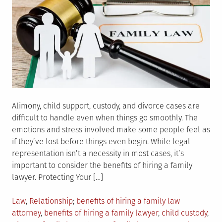
Alimony, child support, custody, and divorce cases are
difficult to handle even when things go smoothly. The
emotions and stress involved make some people feel as
if they’ve lost before things even begin. While legal
representation isn’t a necessity in most cases, it’s
important to consider the benefits of hiring a family
lawyer. Protecting Your […]
Posted
Tagged
Law
,
Relationship
benefits of hiring a family law
in
attorney
,
benefits of hiring a family lawyer
,
child custody
,