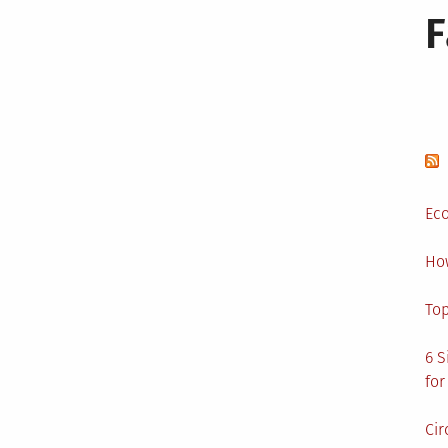
Eco
Ho
Top
6 S
for
Cir