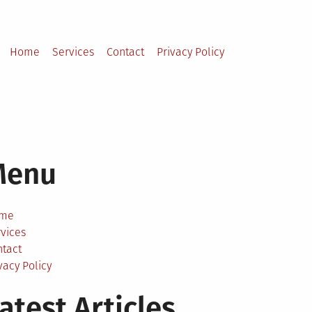
Home
Services
Contact
Privacy Policy
Menu
me
vices
ntact
vacy Policy
atest Articles