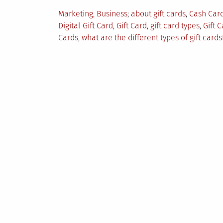
Posted
Tagged
Marketing
,
Business
about gift cards
,
Cash Car
in
Digital Gift Card
,
Gift Card
,
gift card types
,
Gift 
Cards
,
what are the different types of gift cards