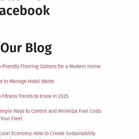
Facebook
Our Blog
-friendly Flooring Options for a Modern Home
w to Manage Hotel Waste
 Fitness Trends to Know in 2025
imple Ways to Control and Minimize Fuel Costs
 Your Fleet
cular Economy: How to Create Sustainability