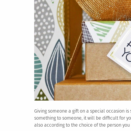
Giving someone a gift on a special occasion is s
something to someone, it will be difficult for 
also according to the choice of the person you ar