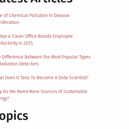
e of Chemical Pollution in Disease
liferation
ays a Clean Office Boosts Employee
ductivity in 2025
 Difference Between the Most Popular Types
Radiation Detectors
t Does It Take To Become A Data Scientist?
y Do We Need More Sources of Sustainable
ergy?
opics