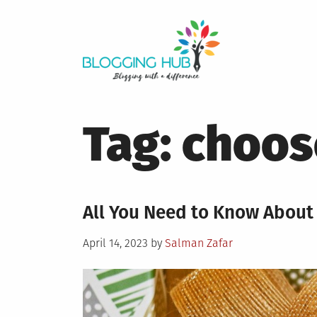
Skip
to
content
Tag:
choose
All You Need to Know About 
Posted
April 14, 2023
by
Salman Zafar
on