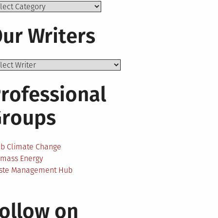
ics
ur Writers
rofessional
Groups
ab Climate Change
omass Energy
ste Management Hub
ollow on