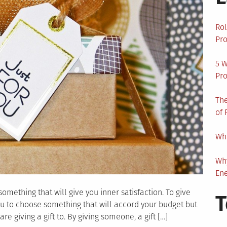
Rol
Pro
5 W
Pro
The
of 
Wha
Wh
En
omething that will give you inner satisfaction. To give
T
you to choose something that will accord your budget but
e giving a gift to. By giving someone, a gift […]