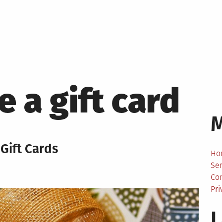
 a gift card
Gift Cards
Ho
Ser
Co
Pri
L