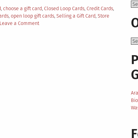
Top
d
,
choose a gift card
,
Closed Loop Cards
,
Credit Cards
,
Cards
,
open loop gift cards
,
Selling a Gift Card
,
Store
O
on
Leave a Comment
All
You
Need
to
P
Know
About
Gift
Cards
Ar
Bi
Wa
F