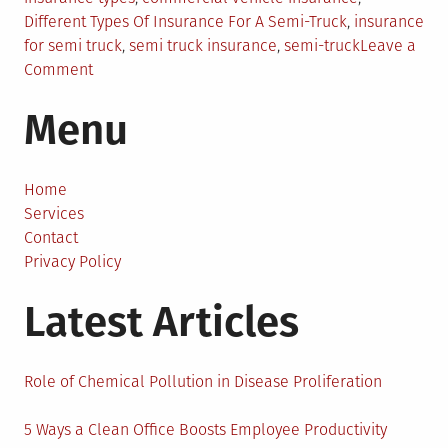
Different Types Of Insurance For A Semi-Truck
,
insurance
for semi truck
,
semi truck insurance
,
semi-truck
Leave a
on
Comment
Different
Menu
Types
Of
Insurance
For
Home
A
Services
Semi-
Contact
Truck
Privacy Policy
Latest Articles
Role of Chemical Pollution in Disease Proliferation
5 Ways a Clean Office Boosts Employee Productivity