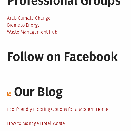
Professional Groups
Arab Climate Change
Biomass Energy
Waste Management Hub
Follow on Facebook
Our Blog
Eco-friendly Flooring Options for a Modern Home
How to Manage Hotel Waste