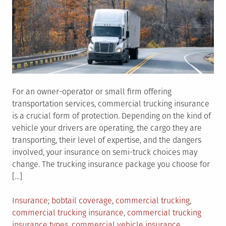
For an owner-operator or small firm offering
transportation services, commercial trucking insurance
is a crucial form of protection. Depending on the kind of
vehicle your drivers are operating, the cargo they are
transporting, their level of expertise, and the dangers
involved, your insurance on semi-truck choices may
change. The trucking insurance package you choose for
[…]
Posted
Tagged
Insurance
bobtail coverage
,
commercial trucking
,
in
commercial trucking insurance
,
commercial trucking
insurance types
,
commercial vehicle insurance
,