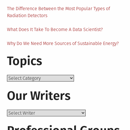
The Difference Between the Most Popular Types of
Radiation Detectors
What Does It Take To Become A Data Scientist?
Why Do We Need More Sources of Sustainable Energy?
Topics
Topics
Our Writers