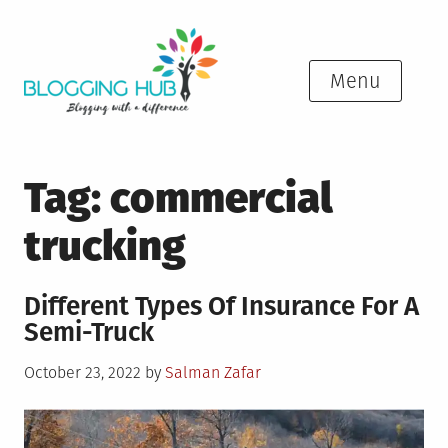
Skip
to
content
Menu
Tag:
commercial
trucking
Different Types Of Insurance For A
Semi-Truck
Posted
October 23, 2022
by
Salman Zafar
on