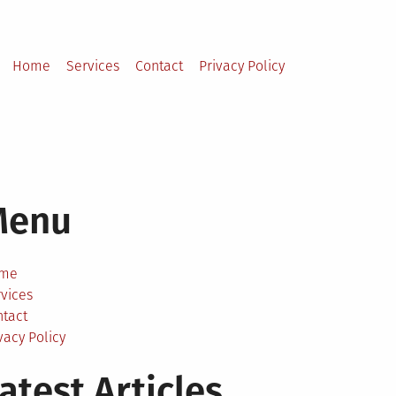
Home
Services
Contact
Privacy Policy
Menu
me
vices
ntact
vacy Policy
atest Articles