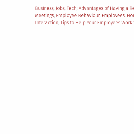
Posted
Tagged
Business
,
Jobs
,
Tech
Advantages of Having a 
in
Meetings
,
Employee Behaviour
,
Employees
,
Hom
Interaction
,
Tips to Help Your Employees Wor