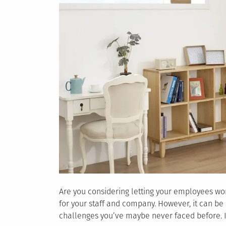
Are you considering letting your employees w
for your staff and company. However, it can b
challenges you’ve maybe never faced before. In 