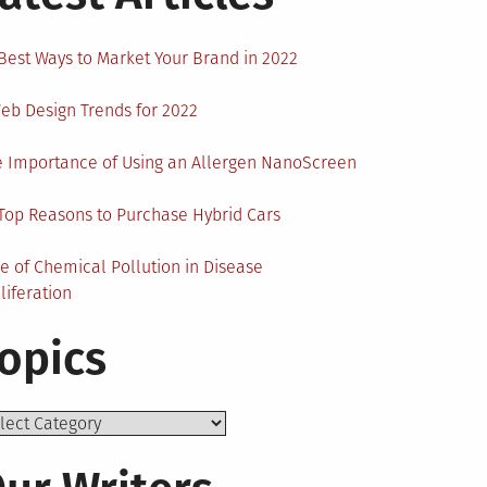
Best Ways to Market Your Brand in 2022
eb Design Trends for 2022
 Importance of Using an Allergen NanoScreen
Top Reasons to Purchase Hybrid Cars
e of Chemical Pollution in Disease
liferation
opics
ics