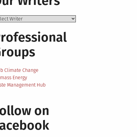
ur Writers
rofessional
Groups
ab Climate Change
omass Energy
ste Management Hub
ollow on
Facebook