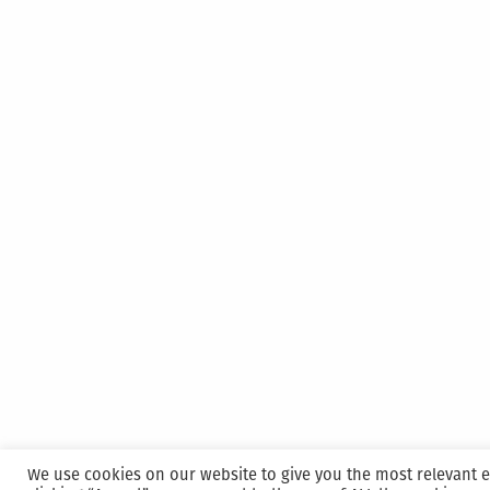
We use cookies on our website to give you the most relevant 