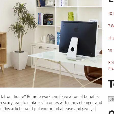
10 
7 W
The
10 
Rol
Pro
T
ork from home? Remote work can have a ton of benefits
Top
e a scary leap to make as it comes with many changes and
this article, we’ll put your mind at ease and give […]