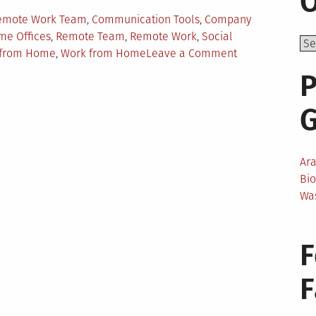
O
Remote Work Team
,
Communication Tools
,
Company
e Offices
,
Remote Team
,
Remote Work
,
Social
on
k from Home
,
Work from Home
Leave a Comment
How
P
To
Help
Your
Employees
Work
Ar
Better
Bi
From
Wa
Home?
F