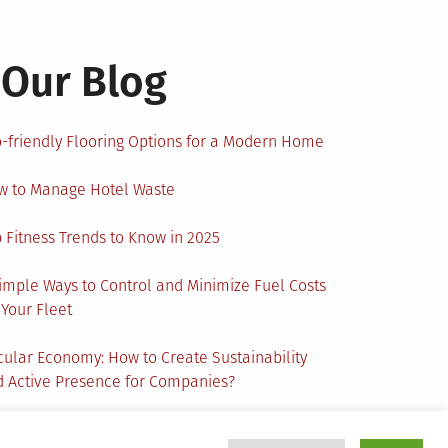
Our Blog
-friendly Flooring Options for a Modern Home
w to Manage Hotel Waste
 Fitness Trends to Know in 2025
imple Ways to Control and Minimize Fuel Costs
 Your Fleet
cular Economy: How to Create Sustainability
 Active Presence for Companies?