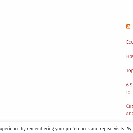
Eco
Ho
Top
6 S
for
Cir
and
experience by remembering your preferences and repeat visits. By