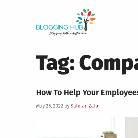
Skip
to
content
Tag:
Compa
How To Help Your Employee
Posted
May 26, 2022
by
Salman Zafar
on