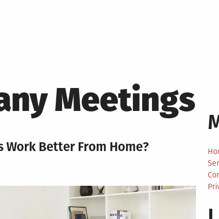
ny Meetings
s Work Better From Home?
Ho
Ser
Co
Pri
L