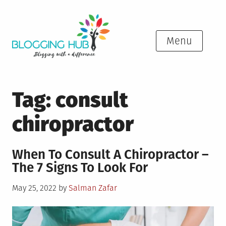
Skip
to
content
Menu
Tag:
consult
chiropractor
When To Consult A Chiropractor –
The 7 Signs To Look For
Posted
May 25, 2022
by
Salman Zafar
on