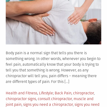
Body pain is a normal sign that tells you there is
something wrong. In other words, whenever you begin to
feel pain, automatically know that your body is trying to
tell you that something is wrong. However, as any
chiropractor will tell you, pain differs – meaning there
are different types of pain. For this […]
Posted
Tagged
Health and Fitness
,
Lifestyle
Back Pain
,
chiropractor
,
in
chiropractor signs
,
consult chiropractor
,
muscle and
joint pain
,
signs you need a chiropractor
,
signs you need