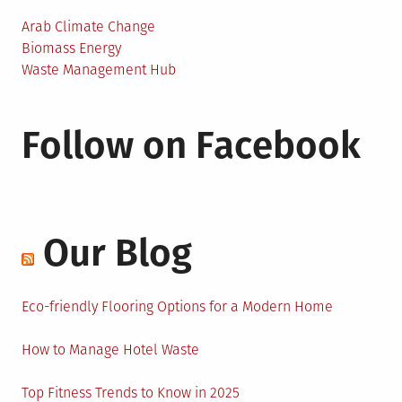
Arab Climate Change
Biomass Energy
Waste Management Hub
Follow on Facebook
Our Blog
Eco-friendly Flooring Options for a Modern Home
How to Manage Hotel Waste
Top Fitness Trends to Know in 2025