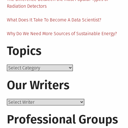
Radiation Detectors
What Does It Take To Become A Data Scientist?
Why Do We Need More Sources of Sustainable Energy?
Topics
Topics
Our Writers
Professional Groups