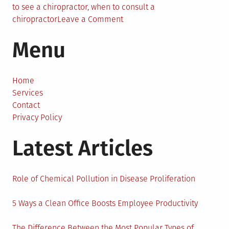
to see a chiropractor
,
when to consult a
on
chiropractor
Leave a Comment
When
Menu
To
Consult
A
Chiropractor
Home
–
Services
The
Contact
7
Privacy Policy
Signs
Latest Articles
To
Look
For
Role of Chemical Pollution in Disease Proliferation
5 Ways a Clean Office Boosts Employee Productivity
The Difference Between the Most Popular Types of