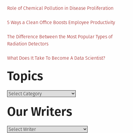
Role of Chemical Pollution in Disease Proliferation
5 Ways a Clean Office Boosts Employee Productivity
The Difference Between the Most Popular Types of
Radiation Detectors
What Does It Take To Become A Data Scientist?
Topics
Topics
Our Writers