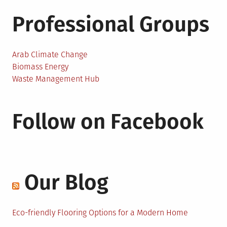
Professional Groups
Arab Climate Change
Biomass Energy
Waste Management Hub
Follow on Facebook
Our Blog
Eco-friendly Flooring Options for a Modern Home