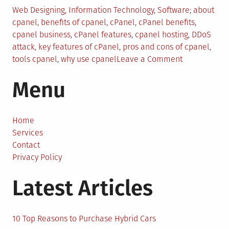
Posted
Tagged
Web Designing
,
Information Technology
,
Software
about
in
cpanel
,
benefits of cpanel
,
cPanel
,
cPanel benefits
,
cpanel business
,
cPanel features
,
cpanel hosting
,
DDoS
attack
,
key features of cPanel
,
pros and cons of cpanel
,
on
tools cpanel
,
why use cpanel
Leave a Comment
Everything
Menu
You
Need
to
Know
Home
About
Services
cPanel
Contact
For
Privacy Policy
Your
Latest Articles
Business
10 Top Reasons to Purchase Hybrid Cars