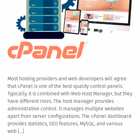
Most hosting providers and web developers will agree
that cPanel is one of the best-quality control panels.
Typically, it is combined with Web Host Manager, but they
have different roles. The host manager provides
administrative control. It manages multiple websites
apart from server configurations. The cPanel dashboard
provides statistics, SEO features, MySQL, and various
web […]