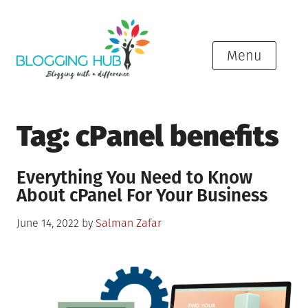
Skip
to
content
Menu
Tag:
cPanel benefits
Everything You Need to Know
About cPanel For Your Business
Posted
June 14, 2022
by
Salman Zafar
on