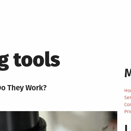
g tools
Do They Work?
Ho
Ser
Co
Pri
L