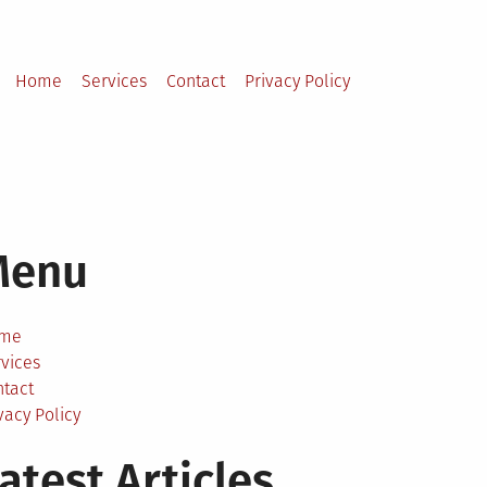
Home
Services
Contact
Privacy Policy
Menu
me
vices
ntact
vacy Policy
atest Articles