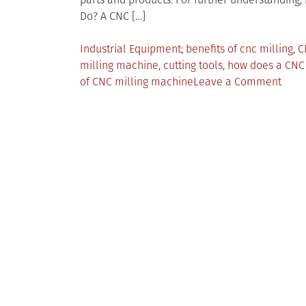
Do? A CNC […]
Posted
Tagged
Industrial Equipment
benefits of cnc milling
,
C
in
milling machine
,
cutting tools
,
how does a CNC
on
of CNC milling machine
Leave a Comment
CNC
Milli
Mach
How
Do
They
Work