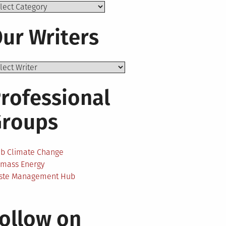
ics
ur Writers
rofessional
Groups
ab Climate Change
omass Energy
ste Management Hub
ollow on