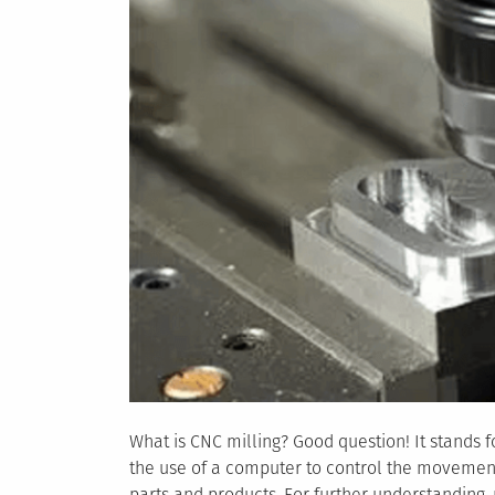
What is CNC milling? Good question! It stands fo
the use of a computer to control the movement
parts and products. For further understanding,