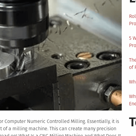
Rol
Pro
5 W
Pro
The
of 
Wha
Wh
En
T
r Computer Numeric Controlled Milling. Essentially, it is
 of a milling machine. This can create many precision
 read on! What Is a CNC Milling Machine and What Does It