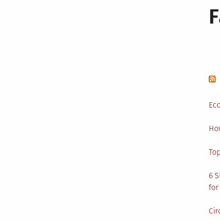
Eco
Ho
Top
6 S
for
Cir