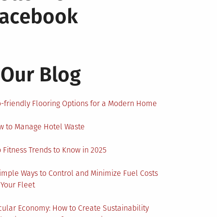
Facebook
Our Blog
-friendly Flooring Options for a Modern Home
w to Manage Hotel Waste
 Fitness Trends to Know in 2025
imple Ways to Control and Minimize Fuel Costs
 Your Fleet
cular Economy: How to Create Sustainability