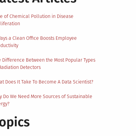
e of Chemical Pollution in Disease
liferation
ays a Clean Office Boosts Employee
ductivity
 Difference Between the Most Popular Types
Radiation Detectors
t Does It Take To Become A Data Scientist?
y Do We Need More Sources of Sustainable
ergy?
opics