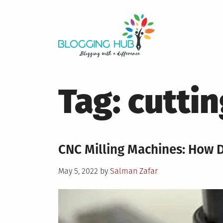
Skip
to
content
Tag:
cuttin
CNC Milling Machines: How 
Posted
May 5, 2022
by
Salman Zafar
on