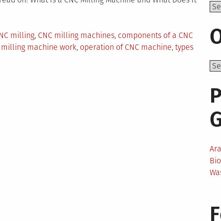
Top
O
NC milling
,
CNC milling machines
,
components of a CNC
 milling machine work
,
operation of CNC machine
,
types
ng
P
ines:
?
Ar
Bi
Wa
F