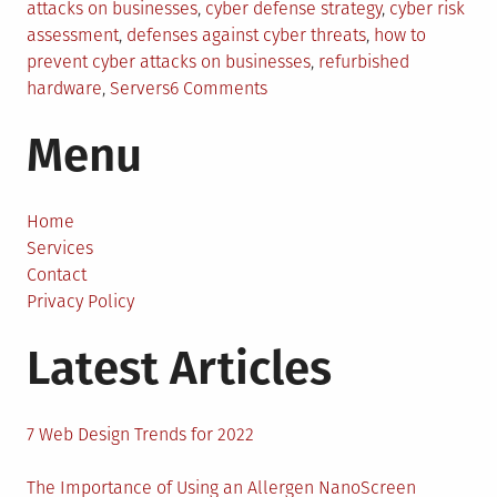
in
attacks on businesses
,
cyber defense strategy
,
cyber risk
assessment
,
defenses against cyber threats
,
how to
prevent cyber attacks on businesses
,
refurbished
on
hardware
,
Servers
6 Comments
Strengthening
Menu
Business
Defenses
Against
Cyber
Home
Threats
Services
Contact
Privacy Policy
Latest Articles
7 Web Design Trends for 2022
The Importance of Using an Allergen NanoScreen