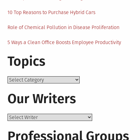
10 Top Reasons to Purchase Hybrid Cars
Role of Chemical Pollution in Disease Proliferation
5 Ways a Clean Office Boosts Employee Productivity
Topics
Topics
Our Writers
Professional Groups