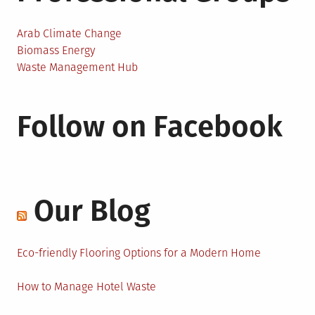
Arab Climate Change
Biomass Energy
Waste Management Hub
Follow on Facebook
Our Blog
Eco-friendly Flooring Options for a Modern Home
How to Manage Hotel Waste