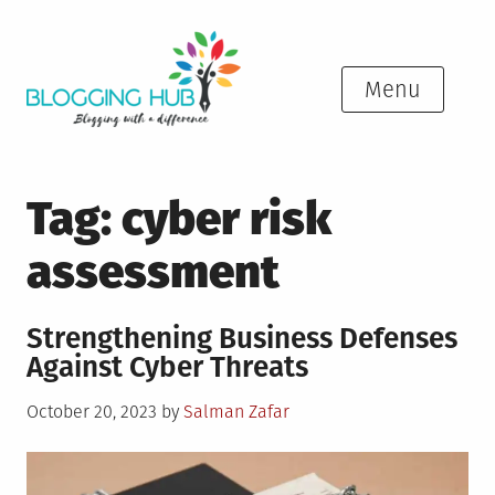
Skip
to
content
Menu
Tag:
cyber risk
assessment
Strengthening Business Defenses
Against Cyber Threats
Posted
October 20, 2023
by
Salman Zafar
on