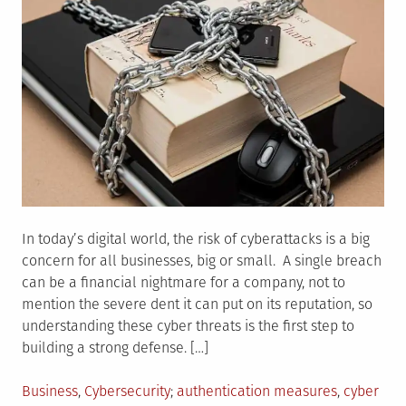
In today’s digital world, the risk of cyberattacks is a big
concern for all businesses, big or small. A single breach
can be a financial nightmare for a company, not to
mention the severe dent it can put on its reputation, so
understanding these cyber threats is the first step to
building a strong defense. […]
Posted
Tagged
Business
,
Cybersecurity
authentication measures
,
cyber