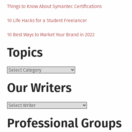
Things to Know About Symantec Certifications
10 Life Hacks for a Student Freelancer
10 Best Ways to Market Your Brand in 2022
Topics
Topics
Our Writers
Professional Groups