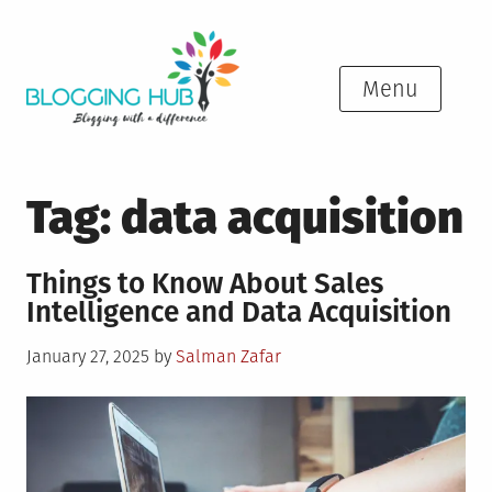
Skip
to
content
Menu
Tag:
data acquisition
Things to Know About Sales
Intelligence and Data Acquisition
Posted
January 27, 2025
by
Salman Zafar
on