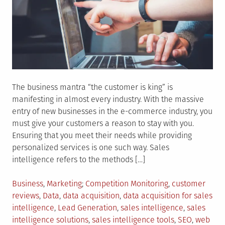
The business mantra “the customer is king” is
manifesting in almost every industry. With the massive
entry of new businesses in the e-commerce industry, you
must give your customers a reason to stay with you.
Ensuring that you meet their needs while providing
personalized services is one such way. Sales
intelligence refers to the methods […]
Posted
Tagged
Business
,
Marketing
Competition Monitoring
,
customer
in
reviews
,
Data
,
data acquisition
,
data acquisition for sales
intelligence
,
Lead Generation
,
sales intelligence
,
sales
intelligence solutions
,
sales intelligence tools
,
SEO
,
web