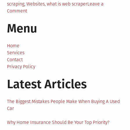
scraping
,
Websites
,
what is web scraper
Leave a
on
Comment
Things
Menu
to
Know
About
Sales
Home
Intelligence
Services
and
Contact
Data
Privacy Policy
Acquisition
Latest Articles
The Biggest Mistakes People Make When Buying A Used
Car
Why Home Insurance Should Be Your Top Priority?