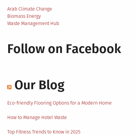
Arab Climate Change
Biomass Energy
Waste Management Hub
Follow on Facebook
Our Blog
Eco-friendly Flooring Options for a Modern Home
How to Manage Hotel Waste
Top Fitness Trends to Know in 2025