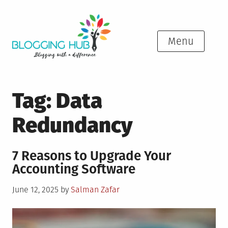
Skip
to
content
Menu
Tag:
Data
Redundancy
7 Reasons to Upgrade Your
Accounting Software
Posted
June 12, 2025
by
Salman Zafar
on