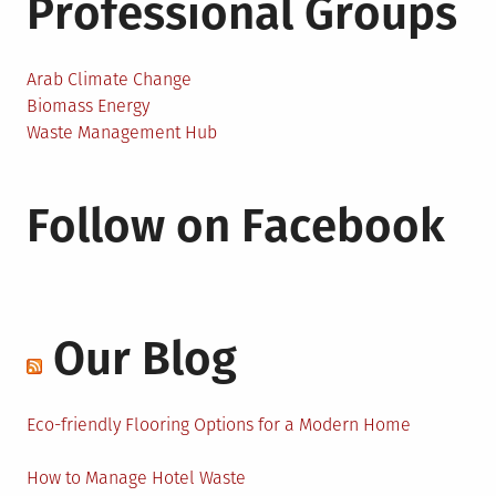
Professional Groups
Arab Climate Change
Biomass Energy
Waste Management Hub
Follow on Facebook
Our Blog
Eco-friendly Flooring Options for a Modern Home
How to Manage Hotel Waste