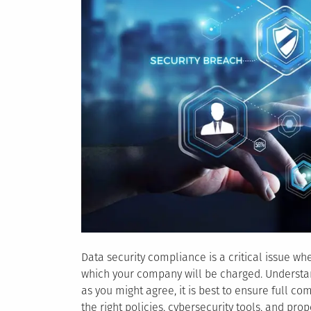
Data security compliance is a critical issue w
which your company will be charged. Understand
as you might agree, it is best to ensure full c
the right policies, cybersecurity tools, and prop