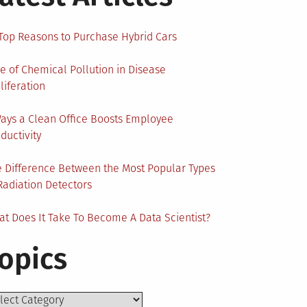
Top Reasons to Purchase Hybrid Cars
e of Chemical Pollution in Disease
liferation
ays a Clean Office Boosts Employee
ductivity
 Difference Between the Most Popular Types
Radiation Detectors
t Does It Take To Become A Data Scientist?
opics
ics