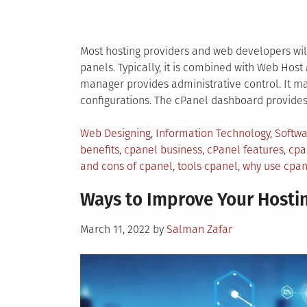
Most hosting providers and web developers will
panels. Typically, it is combined with Web Host
manager provides administrative control. It m
configurations. The cPanel dashboard provides 
Posted
Web Designing
,
Information Technology
,
Softw
in
benefits
,
cpanel business
,
cPanel features
,
cpa
and cons of cpanel
,
tools cpanel
,
why use cpan
Ways to Improve Your Hosti
Posted
March 11, 2022
by
Salman Zafar
on