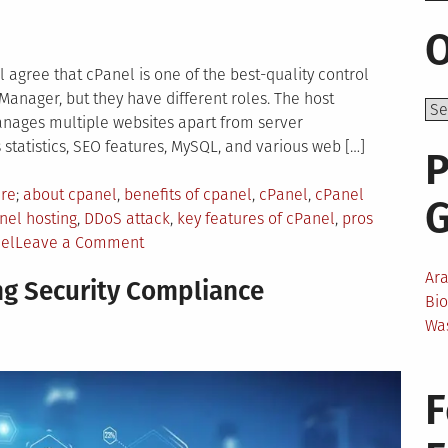
O
 agree that cPanel is one of the best-quality control
 Manager, but they have different roles. The host
anages multiple websites apart from server
statistics, SEO features, MySQL, and various web […]
P
Tagged
are
about cpanel
,
benefits of cpanel
,
cPanel
,
cPanel
nel hosting
,
DDoS attack
,
key features of cPanel
,
pros
on
el
Leave a Comment
Everything
Ar
ng Security Compliance
You
Bi
Need
Wa
to
Know
About
F
cPanel
For