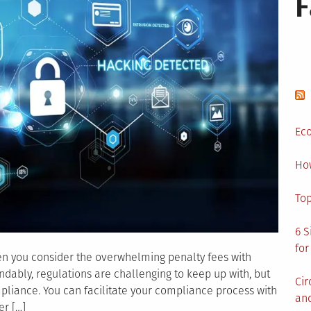
Your
Business
Eco
Ho
Top
6 S
for
hen you consider the overwhelming penalty fees with
ably, regulations are challenging to keep up with, but
Cir
ompliance. You can facilitate your compliance process with
and
er […]