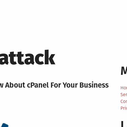
attack
w About cPanel For Your Business
Ho
Ser
Co
Pri
L