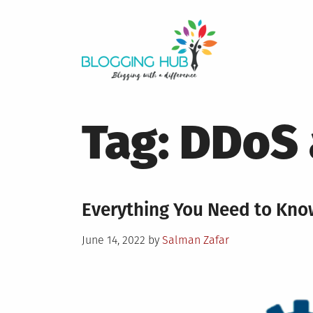
Skip
to
content
Tag:
DDoS 
Everything You Need to Kno
Posted
June 14, 2022
by
Salman Zafar
on