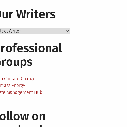
ur Writers
rofessional
Groups
ab Climate Change
omass Energy
ste Management Hub
ollow on