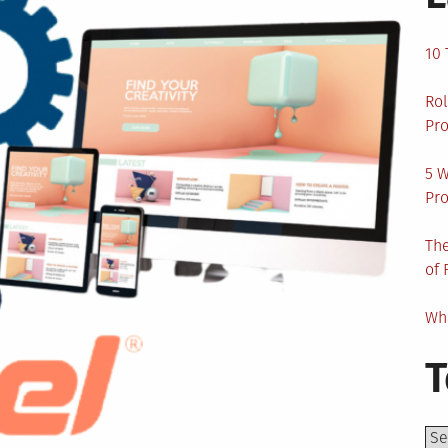
10 
Rol
Pro
5 W
Pro
The
of 
Wha
T
Top