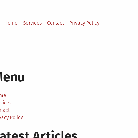
Home
Services
Contact
Privacy Policy
Menu
me
vices
ntact
vacy Policy
atest Articles