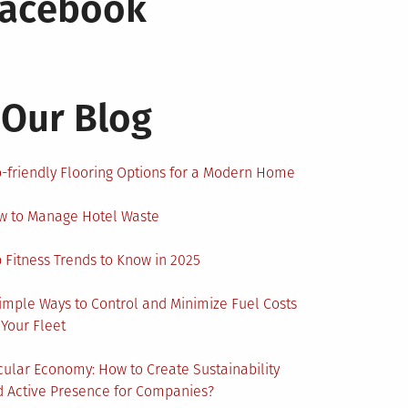
Facebook
Our Blog
-friendly Flooring Options for a Modern Home
w to Manage Hotel Waste
 Fitness Trends to Know in 2025
imple Ways to Control and Minimize Fuel Costs
 Your Fleet
cular Economy: How to Create Sustainability
 Active Presence for Companies?