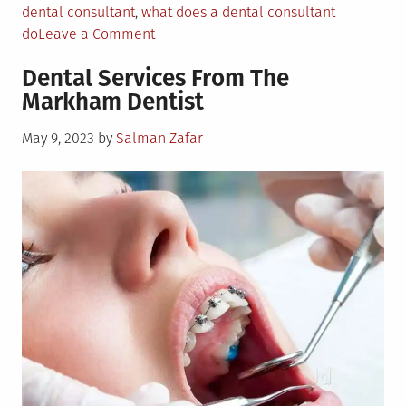
dental consultant
,
what does a dental consultant
on
do
Leave a Comment
What
Dental Services From The
a
Markham Dentist
Dental
Consultant
Posted
May 9, 2023
by
Salman Zafar
Can
on
Contribute
to
Your
Practice?