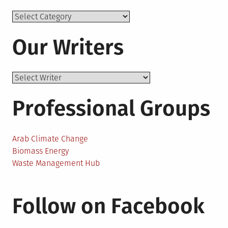
Topics
Our Writers
Professional Groups
Arab Climate Change
Biomass Energy
Waste Management Hub
Follow on Facebook