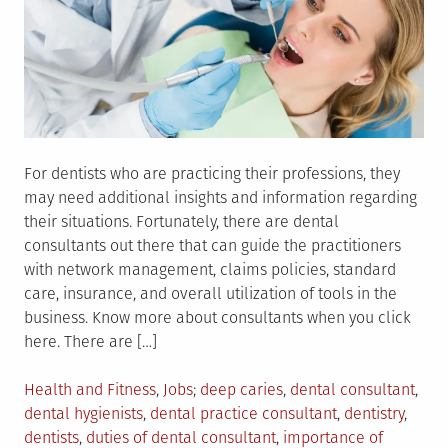
For dentists who are practicing their professions, they
may need additional insights and information regarding
their situations. Fortunately, there are dental
consultants out there that can guide the practitioners
with network management, claims policies, standard
care, insurance, and overall utilization of tools in the
business. Know more about consultants when you click
here. There are […]
Posted
Tagged
Health and Fitness
,
Jobs
deep caries
,
dental consultant
,
in
dental hygienists
,
dental practice consultant
,
dentistry
,
dentists
,
duties of dental consultant
,
importance of