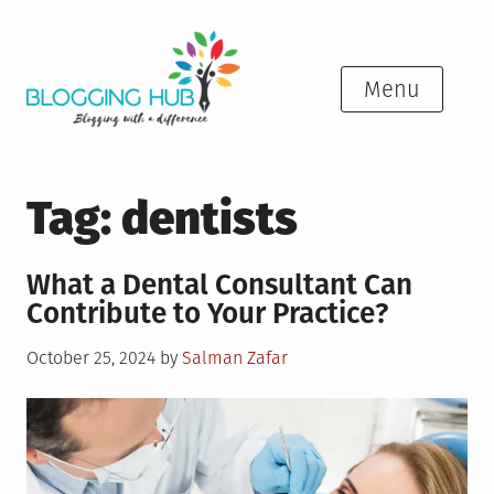
Skip
to
content
Menu
Tag:
dentists
What a Dental Consultant Can
Contribute to Your Practice?
Posted
October 25, 2024
by
Salman Zafar
on