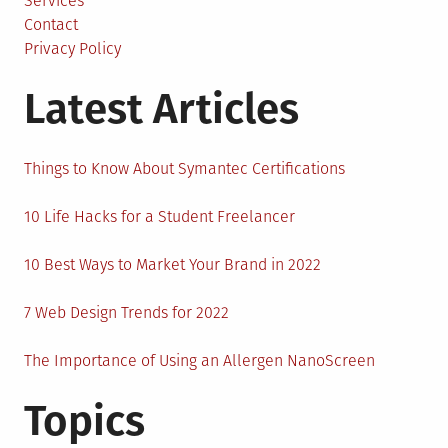
Services
Contact
Privacy Policy
Latest Articles
Things to Know About Symantec Certifications
10 Life Hacks for a Student Freelancer
10 Best Ways to Market Your Brand in 2022
7 Web Design Trends for 2022
The Importance of Using an Allergen NanoScreen
Topics