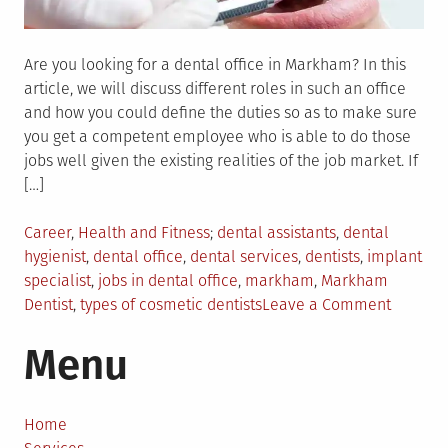
Are you looking for a dental office in Markham? In this
article, we will discuss different roles in such an office
and how you could define the duties so as to make sure
you get a competent employee who is able to do those
jobs well given the existing realities of the job market. If
[…]
Posted
Tagged
Career
,
Health and Fitness
dental assistants
,
dental
in
hygienist
,
dental office
,
dental services
,
dentists
,
implant
specialist
,
jobs in dental office
,
markham
,
Markham
on
Dentist
,
types of cosmetic dentists
Leave a Comment
Dental
Menu
Service
From
The
Markha
Home
Dentist