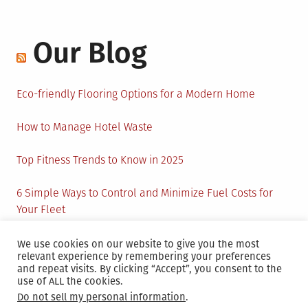
Our Blog
Eco-friendly Flooring Options for a Modern Home
How to Manage Hotel Waste
Top Fitness Trends to Know in 2025
6 Simple Ways to Control and Minimize Fuel Costs for
Your Fleet
Circular Economy: How to Create Sustainability and
We use cookies on our website to give you the most
relevant experience by remembering your preferences
Active Presence for Companies?
and repeat visits. By clicking “Accept”, you consent to the
use of ALL the cookies.
Do not sell my personal information
.