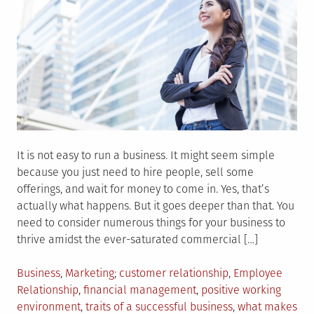
It is not easy to run a business. It might seem simple
because you just need to hire people, sell some
offerings, and wait for money to come in. Yes, that’s
actually what happens. But it goes deeper than that. You
need to consider numerous things for your business to
thrive amidst the ever-saturated commercial […]
Posted
Tagged
Business
,
Marketing
customer relationship
,
Employee
in
Relationship
,
financial management
,
positive working
environment
,
traits of a successful business
,
what makes