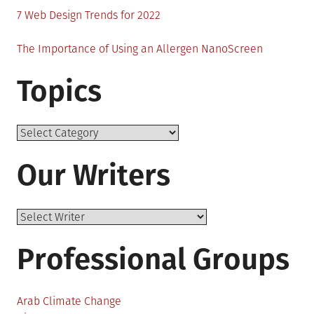
7 Web Design Trends for 2022
The Importance of Using an Allergen NanoScreen
Topics
Topics
Our Writers
Professional Groups
Arab Climate Change