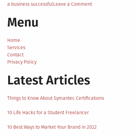
on
a business successful
Leave a Comment
Top
Menu
7
Characteristics
of
a
Home
Successful
Services
Business
Contact
Privacy Policy
Latest Articles
Things to Know About Symantec Certifications
10 Life Hacks for a Student Freelancer
10 Best Ways to Market Your Brand in 2022