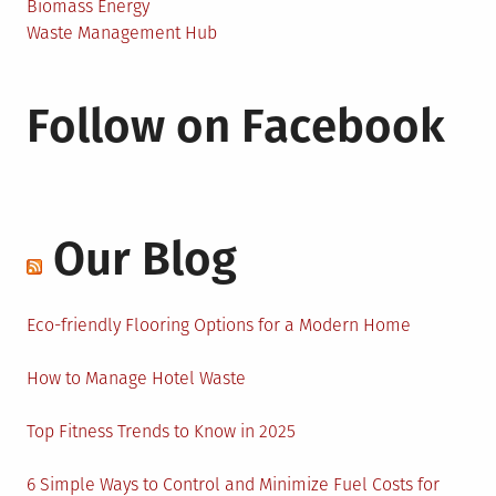
Biomass Energy
Waste Management Hub
Follow on Facebook
Our Blog
Eco-friendly Flooring Options for a Modern Home
How to Manage Hotel Waste
Top Fitness Trends to Know in 2025
6 Simple Ways to Control and Minimize Fuel Costs for