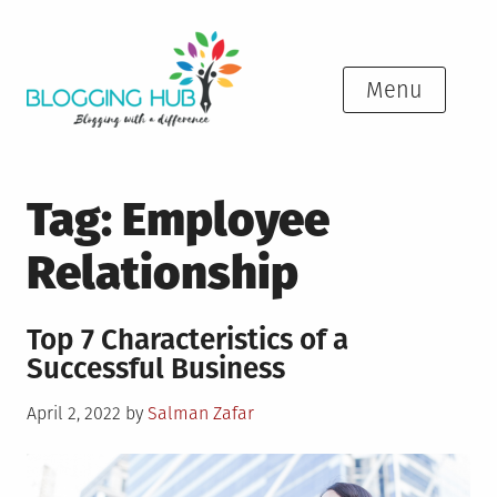
Skip
to
content
Menu
Tag:
Employee
Relationship
Top 7 Characteristics of a
Successful Business
Posted
April 2, 2022
by
Salman Zafar
on