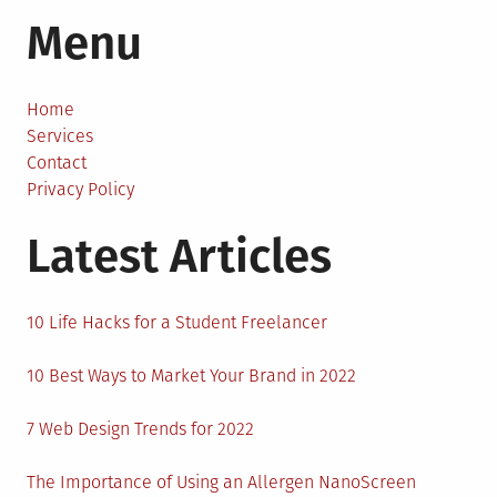
The
Menu
Impression
of
Office
Furniture
Home
on
Services
Your
Contact
Clients
Privacy Policy
Latest Articles
10 Life Hacks for a Student Freelancer
10 Best Ways to Market Your Brand in 2022
7 Web Design Trends for 2022
The Importance of Using an Allergen NanoScreen