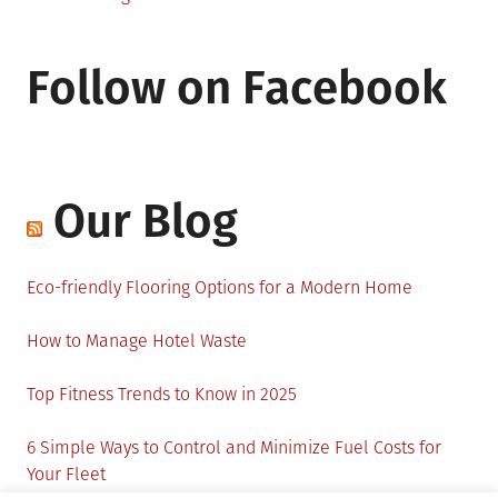
Follow on Facebook
Our Blog
Eco-friendly Flooring Options for a Modern Home
How to Manage Hotel Waste
Top Fitness Trends to Know in 2025
6 Simple Ways to Control and Minimize Fuel Costs for
Your Fleet