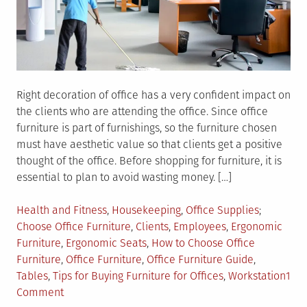
Right decoration of office has a very confident impact on
the clients who are attending the office. Since office
furniture is part of furnishings, so the furniture chosen
must have aesthetic value so that clients get a positive
thought of the office. Before shopping for furniture, it is
essential to plan to avoid wasting money. […]
Posted
Tagged
Health and Fitness
,
Housekeeping
,
Office Supplies
in
Choose Office Furniture
,
Clients
,
Employees
,
Ergonomic
Furniture
,
Ergonomic Seats
,
How to Choose Office
Furniture
,
Office Furniture
,
Office Furniture Guide
,
Tables
,
Tips for Buying Furniture for Offices
,
Workstation
1
on
Comment