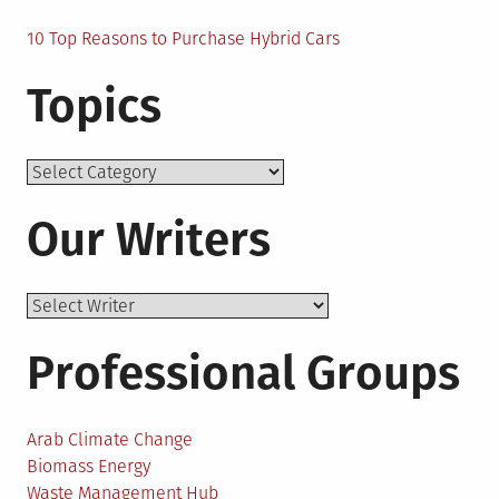
10 Top Reasons to Purchase Hybrid Cars
Topics
Topics
Our Writers
Professional Groups
Arab Climate Change
Biomass Energy
Waste Management Hub