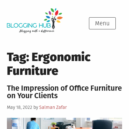
Skip
to
content
Menu
Tag:
Ergonomic
Furniture
The Impression of Office Furniture
on Your Clients
Posted
May 18, 2022
by
Salman Zafar
on