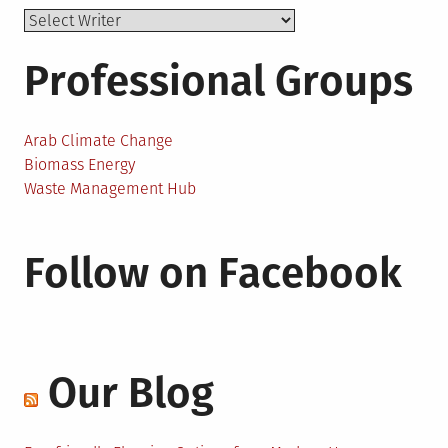
Professional Groups
Arab Climate Change
Biomass Energy
Waste Management Hub
Follow on Facebook
Our Blog