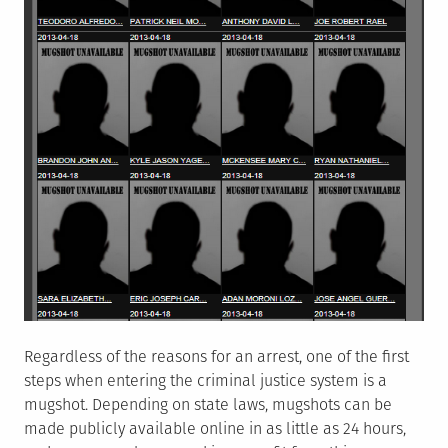
Regardless of the reasons for an arrest, one of the first
steps when entering the criminal justice system is a
mugshot. Depending on state laws, mugshots can be
made publicly available online in as little as 24 hours,