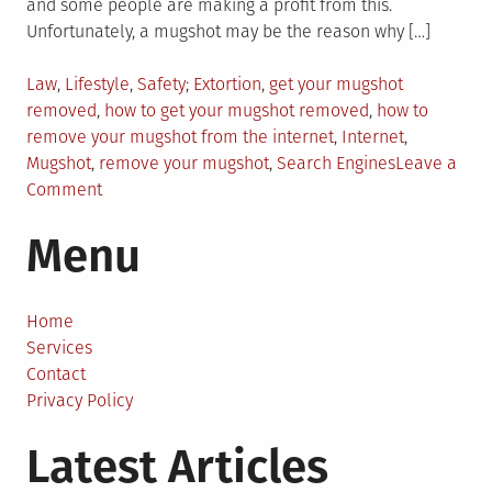
and some people are making a profit from this.
Unfortunately, a mugshot may be the reason why […]
Posted
Tagged
Law
,
Lifestyle
,
Safety
Extortion
,
get your mugshot
in
removed
,
how to get your mugshot removed
,
how to
remove your mugshot from the internet
,
Internet
,
Mugshot
,
remove your mugshot
,
Search Engines
Leave a
on
Comment
Can
Menu
You
Remove
Your
Mugshot
Home
from
Services
the
Contact
Internet?
Privacy Policy
Latest Articles