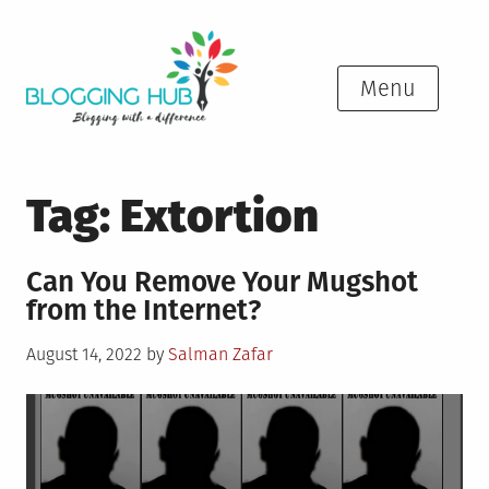
Skip
to
content
Menu
Tag:
Extortion
Can You Remove Your Mugshot
from the Internet?
Posted
August 14, 2022
by
Salman Zafar
on