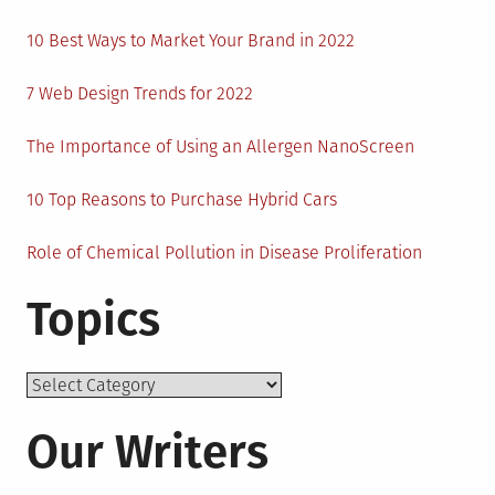
10 Best Ways to Market Your Brand in 2022
7 Web Design Trends for 2022
The Importance of Using an Allergen NanoScreen
10 Top Reasons to Purchase Hybrid Cars
Role of Chemical Pollution in Disease Proliferation
Topics
Topics
Our Writers