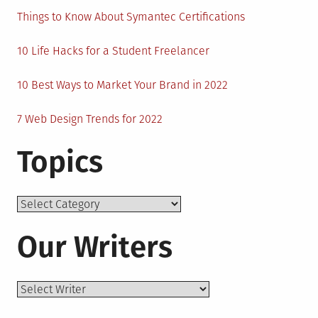
Things to Know About Symantec Certifications
10 Life Hacks for a Student Freelancer
10 Best Ways to Market Your Brand in 2022
7 Web Design Trends for 2022
Topics
Topics
Our Writers