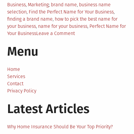
Posted
Tagged
Business
,
Marketing
brand name
,
business name
in
selection
,
Find the Perfect Name for Your Business
,
finding a brand name
,
how to pick the best name for
your business
,
name for your business
,
Perfect Name for
on
Your Business
Leave a Comment
Confused?
Menu
Here’s
the
Right
Way
Home
to
Services
Find
Contact
the
Privacy Policy
Perfect
Latest Articles
Name
for
Your
Business
Why Home Insurance Should Be Your Top Priority?