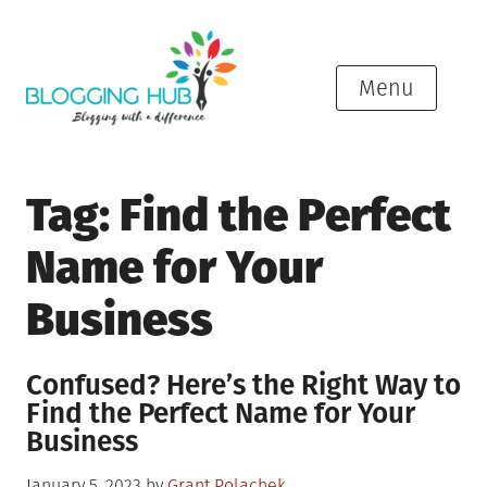
Skip
to
content
Menu
Tag:
Find the Perfect
Name for Your
Business
Confused? Here’s the Right Way to
Find the Perfect Name for Your
Business
Posted
January 5, 2023
by
Grant Polachek