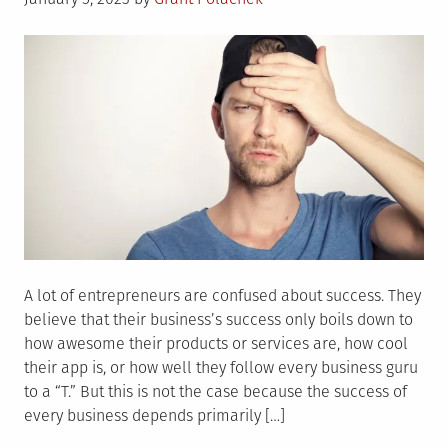
on
A lot of entrepreneurs are confused about success. They
believe that their business’s success only boils down to
how awesome their products or services are, how cool
their app is, or how well they follow every business guru
to a “T.” But this is not the case because the success of
every business depends primarily […]