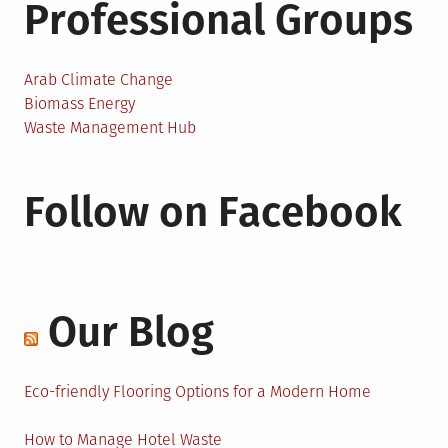
Professional Groups
Arab Climate Change
Biomass Energy
Waste Management Hub
Follow on Facebook
Our Blog
Eco-friendly Flooring Options for a Modern Home
How to Manage Hotel Waste