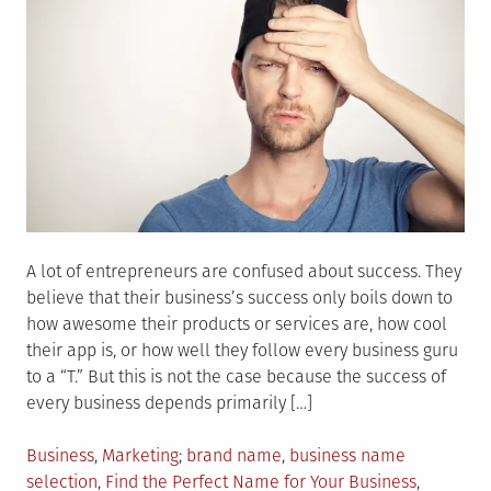
A lot of entrepreneurs are confused about success. They
believe that their business’s success only boils down to
how awesome their products or services are, how cool
their app is, or how well they follow every business guru
to a “T.” But this is not the case because the success of
every business depends primarily […]
Posted
Tagged
Business
,
Marketing
brand name
,
business name
in
selection
,
Find the Perfect Name for Your Business
,