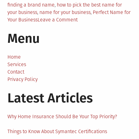
finding a brand name
,
how to pick the best name for
your business
,
name for your business
,
Perfect Name for
on
Your Business
Leave a Comment
Confused?
Menu
Here’s
the
Right
Way
Home
to
Services
Find
Contact
the
Privacy Policy
Perfect
Latest Articles
Name
for
Your
Business
Why Home Insurance Should Be Your Top Priority?
Things to Know About Symantec Certifications