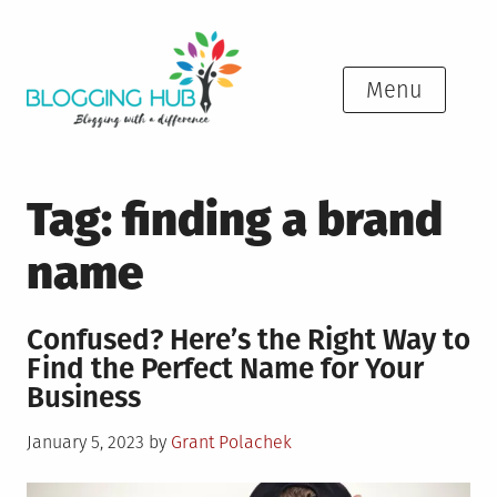
Skip
to
content
Menu
Tag:
finding a brand
name
Confused? Here’s the Right Way to
Find the Perfect Name for Your
Business
Posted
January 5, 2023
by
Grant Polachek
on