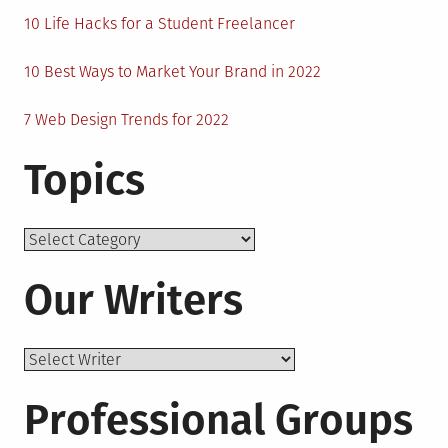
10 Life Hacks for a Student Freelancer
10 Best Ways to Market Your Brand in 2022
7 Web Design Trends for 2022
Topics
Topics
Our Writers
Professional Groups