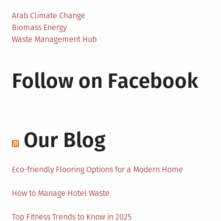
Arab Climate Change
Biomass Energy
Waste Management Hub
Follow on Facebook
Our Blog
Eco-friendly Flooring Options for a Modern Home
How to Manage Hotel Waste
Top Fitness Trends to Know in 2025