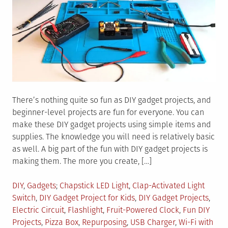
There’s nothing quite so fun as DIY gadget projects, and
beginner-level projects are fun for everyone. You can
make these DIY gadget projects using simple items and
supplies. The knowledge you will need is relatively basic
as well. A big part of the fun with DIY gadget projects is
making them. The more you create, […]
Posted
Tagged
DIY
,
Gadgets
Chapstick LED Light
,
Clap-Activated Light
in
Switch
,
DIY Gadget Project for Kids
,
DIY Gadget Projects
,
Electric Circuit
,
Flashlight
,
Fruit-Powered Clock
,
Fun DIY
Projects
,
Pizza Box
,
Repurposing
,
USB Charger
,
Wi-Fi with