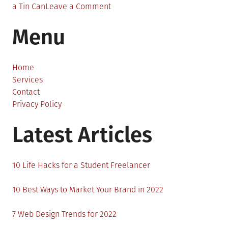
on
a Tin Can
Leave a Comment
6
Menu
Fun
DIY
Gadget
Projects
Home
for
Services
Beginners
Contact
Privacy Policy
Latest Articles
10 Life Hacks for a Student Freelancer
10 Best Ways to Market Your Brand in 2022
7 Web Design Trends for 2022