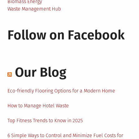
Biomass Energy
Waste Management Hub
Follow on Facebook
Our Blog
Eco-friendly Flooring Options for a Modern Home
How to Manage Hotel Waste
Top Fitness Trends to Know in 2025
6 Simple Ways to Control and Minimize Fuel Costs for