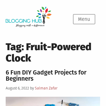
Skip
to
content
Menu
Tag:
Fruit-Powered
Clock
6 Fun DIY Gadget Projects for
Beginners
Posted
August 6, 2022
by
Salman Zafar
on