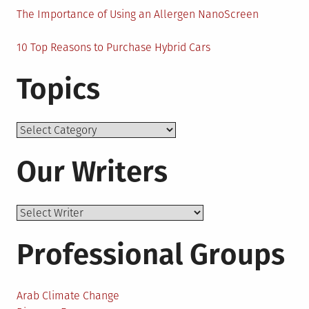
The Importance of Using an Allergen NanoScreen
10 Top Reasons to Purchase Hybrid Cars
Topics
Topics
Our Writers
Professional Groups
Arab Climate Change