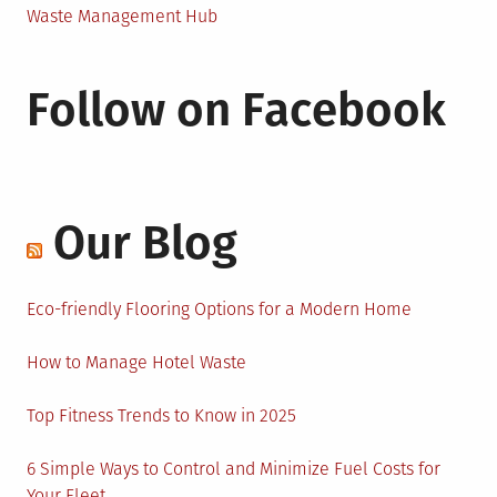
Waste Management Hub
Follow on Facebook
Our Blog
Eco-friendly Flooring Options for a Modern Home
How to Manage Hotel Waste
Top Fitness Trends to Know in 2025
6 Simple Ways to Control and Minimize Fuel Costs for
Your Fleet