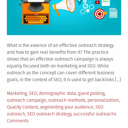
What is the essence of an effective outreach strategy
and how to gain real benefits from it? The practice
shows that an effective outreach campaign is always
equally focused both on marketing and SEO. While
outreach as the concept can cover different business
goals, in the context of SEO, it is used to get backlinks […]
Posted
Tagged
Marketing
,
SEO
demographic data
,
guest posting
,
in
outreach campaign
,
outreach methods
,
personalization
,
Quality Content
,
segmenting your audience
,
SEO
outreach
,
SEO outreach strategy
,
successful outreach
4
on
Comments
5