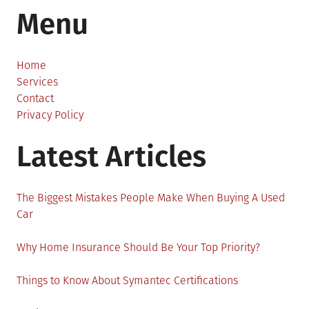
Menu
Tips
For
Creating
Successful
Home
Outreach
Services
Strategy
Contact
Today
Privacy Policy
Latest Articles
The Biggest Mistakes People Make When Buying A Used
Car
Why Home Insurance Should Be Your Top Priority?
Things to Know About Symantec Certifications