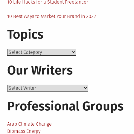
10 Life Hacks for a Student Freelancer
10 Best Ways to Market Your Brand in 2022
Topics
Topics
Our Writers
Professional Groups
Arab Climate Change
Biomass Energy