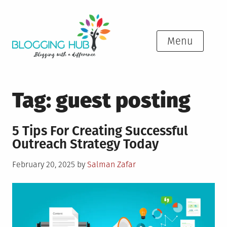
Skip
to
content
Menu
Tag:
guest posting
5 Tips For Creating Successful
Outreach Strategy Today
Posted
February 20, 2025
by
Salman Zafar
on