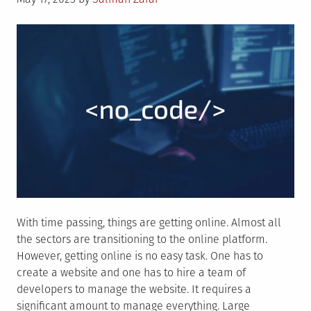
on
With time passing, things are getting online. Almost all
the sectors are transitioning to the online platform.
However, getting online is no easy task. One has to
create a website and one has to hire a team of
developers to manage the website. It requires a
significant amount to manage everything. Large