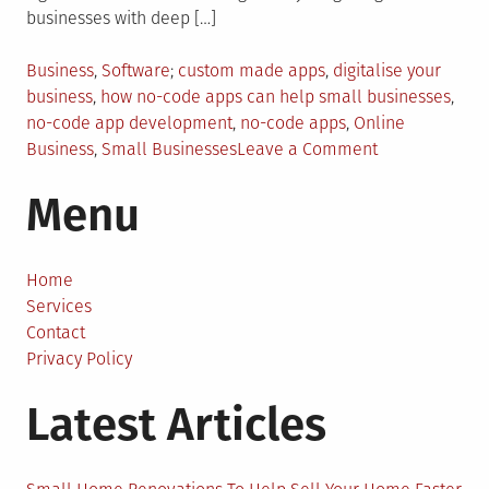
businesses with deep […]
Posted
Tagged
Business
,
Software
custom made apps
,
digitalise your
in
business
,
how no-code apps can help small businesses
,
no-code app development
,
no-code apps
,
Online
on
Business
,
Small Businesses
Leave a Comment
How
Menu
No-
Code
App
Development
Home
is
Services
Shaping
Contact
the
Privacy Policy
Future
Latest Articles
of
Small
Businesses?