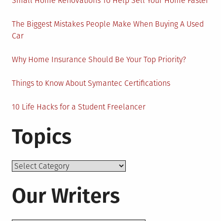
Small Home Renovations To Help Sell Your Home Faster
The Biggest Mistakes People Make When Buying A Used
Car
Why Home Insurance Should Be Your Top Priority?
Things to Know About Symantec Certifications
10 Life Hacks for a Student Freelancer
Topics
Topics
Our Writers