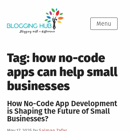
Skip
to
content
Menu
Tag:
how no-code
apps can help small
businesses
How No-Code App Development
is Shaping the Future of Small
Businesses?
Posted
May 17, 2025
by
Salman Zafar