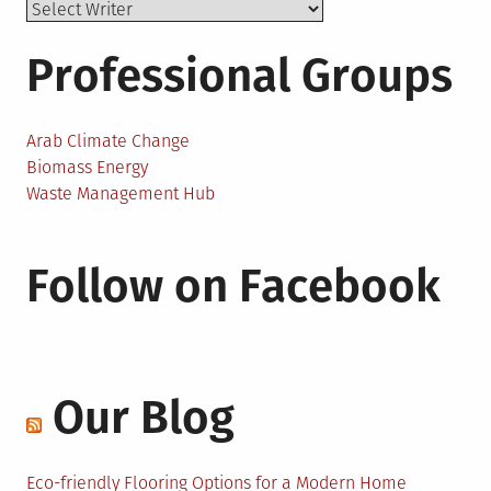
Professional Groups
Arab Climate Change
Biomass Energy
Waste Management Hub
Follow on Facebook
Our Blog
Eco-friendly Flooring Options for a Modern Home