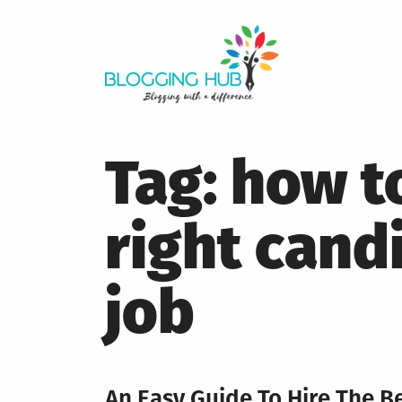
Skip
to
content
Tag:
how to
right cand
job
An Easy Guide To Hire The Be