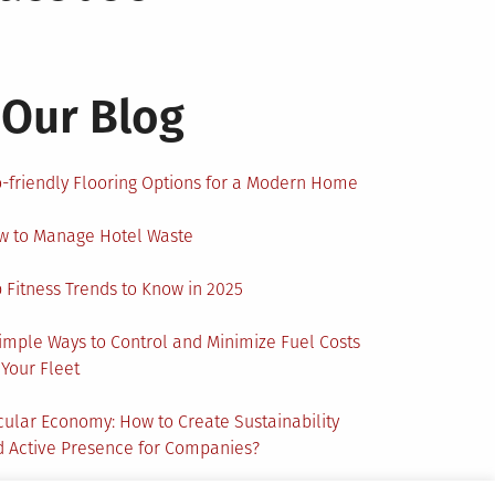
Our Blog
-friendly Flooring Options for a Modern Home
w to Manage Hotel Waste
 Fitness Trends to Know in 2025
imple Ways to Control and Minimize Fuel Costs
 Your Fleet
cular Economy: How to Create Sustainability
 Active Presence for Companies?