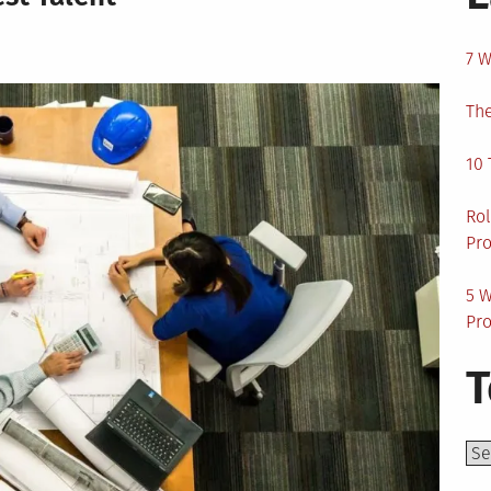
7 W
The
10 
Rol
Pro
5 W
Pro
T
Top