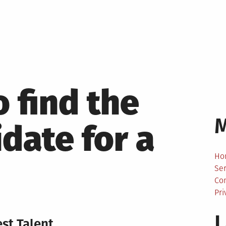
 find the
idate for a
Ho
Ser
Co
Pri
L
st Talent