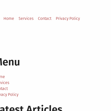
Home
Services
Contact
Privacy Policy
Menu
me
vices
ntact
vacy Policy
atest Articles