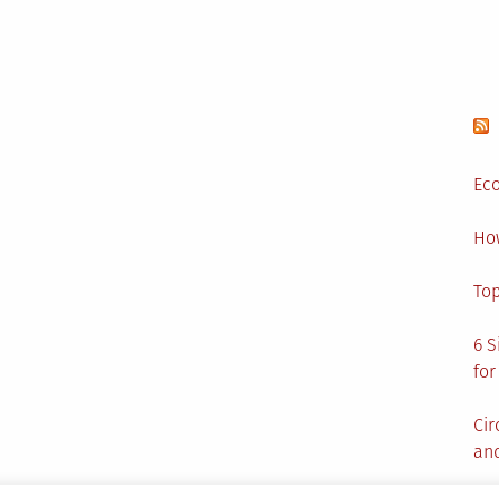
Eco
Ho
Top
6 S
for
Cir
and