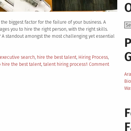
O
he biggest factor for the failure of your business. A
es you to hire the right person, with the right skills.
? A standout amongst the most challenging yet essential
P
executive search
,
hire the best talent
,
Hiring Process
,
on
 hire the best talent
,
talent hiring process
1 Comment
An
Ar
Easy
Bi
Guide
Wa
To
Hire
The
F
Best
Talent