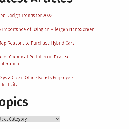
eb Design Trends for 2022
 Importance of Using an Allergen NanoScreen
Top Reasons to Purchase Hybrid Cars
e of Chemical Pollution in Disease
liferation
ays a Clean Office Boosts Employee
ductivity
opics
ics