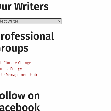
ur Writers
rofessional
Groups
ab Climate Change
omass Energy
ste Management Hub
ollow on
Facebook