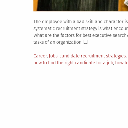
The employee with a bad skill and character is t
systematic recruitment strategy is what encourag
What are the factors for best executive search
tasks of an organization […]
Posted
Tagged
Career
,
Jobs
candidate recruitment strategies
,
in
how to find the right candidate for a job
,
how to