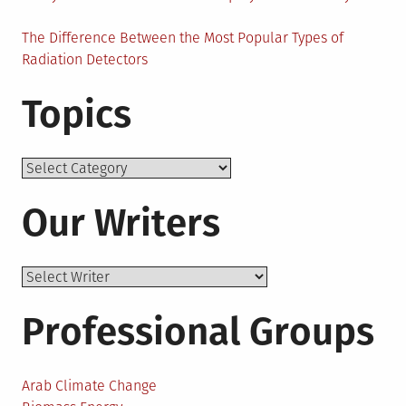
The Difference Between the Most Popular Types of
Radiation Detectors
Topics
Topics
Our Writers
Professional Groups
Arab Climate Change