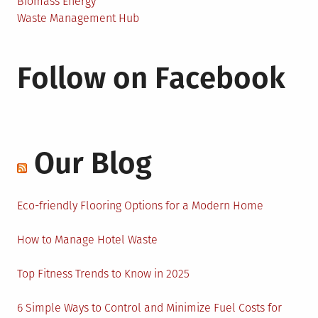
Biomass Energy
Waste Management Hub
Follow on Facebook
Our Blog
Eco-friendly Flooring Options for a Modern Home
How to Manage Hotel Waste
Top Fitness Trends to Know in 2025
6 Simple Ways to Control and Minimize Fuel Costs for