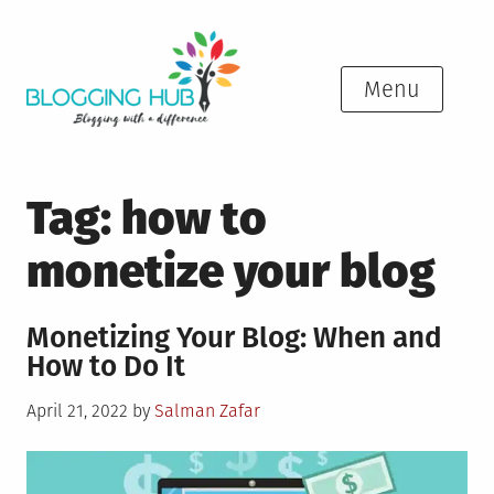
Skip
to
content
Menu
Tag:
how to
monetize your blog
Monetizing Your Blog: When and
How to Do It
Posted
April 21, 2022
by
Salman Zafar
on