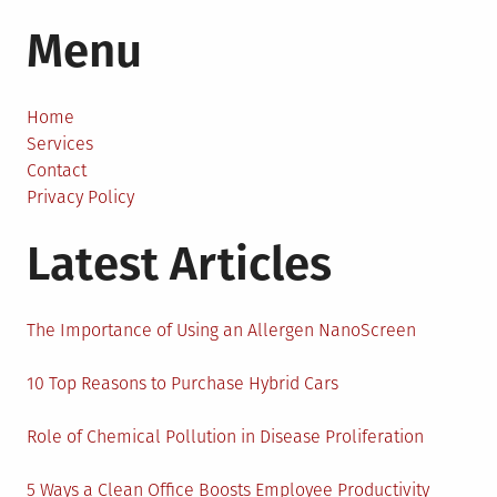
Monetizing
Menu
Your
Blog:
When
and
Home
How
Services
to
Contact
Do
Privacy Policy
It
Latest Articles
The Importance of Using an Allergen NanoScreen
10 Top Reasons to Purchase Hybrid Cars
Role of Chemical Pollution in Disease Proliferation
5 Ways a Clean Office Boosts Employee Productivity