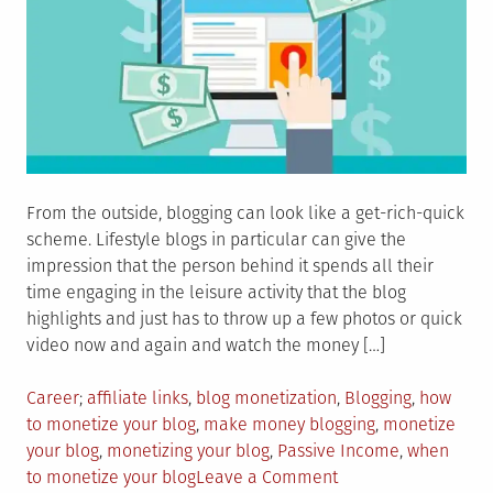
From the outside, blogging can look like a get-rich-quick
scheme. Lifestyle blogs in particular can give the
impression that the person behind it spends all their
time engaging in the leisure activity that the blog
highlights and just has to throw up a few photos or quick
video now and again and watch the money […]
Posted
Tagged
Career
affiliate links
,
blog monetization
,
Blogging
,
how
in
to monetize your blog
,
make money blogging
,
monetize
your blog
,
monetizing your blog
,
Passive Income
,
when
on
to monetize your blog
Leave a Comment