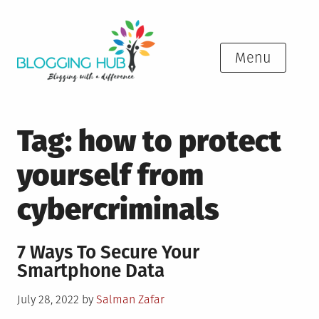
Skip
to
content
Menu
Tag:
how to protect
yourself from
cybercriminals
7 Ways To Secure Your
Smartphone Data
Posted
July 28, 2022
by
Salman Zafar
on