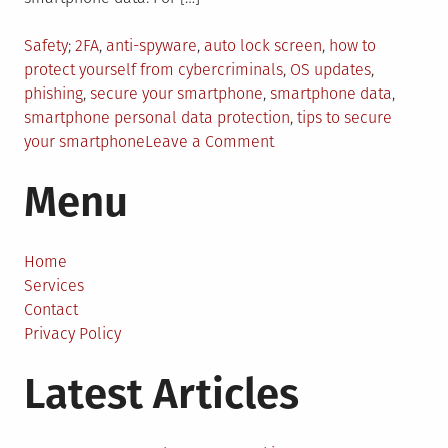
Posted
Tagged
Safety
2FA
,
anti-spyware
,
auto lock screen
,
how to
in
protect yourself from cybercriminals
,
OS updates
,
phishing
,
secure your smartphone
,
smartphone data
,
smartphone personal data protection
,
tips to secure
on
your smartphone
Leave a Comment
7
Menu
Ways
To
Secure
Your
Home
Smartphone
Services
Data
Contact
Privacy Policy
Latest Articles