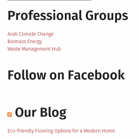
Professional Groups
Arab Climate Change
Biomass Energy
Waste Management Hub
Follow on Facebook
Our Blog
Eco-friendly Flooring Options for a Modern Home