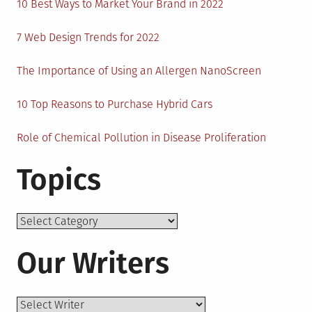
10 Best Ways to Market Your Brand in 2022
7 Web Design Trends for 2022
The Importance of Using an Allergen NanoScreen
10 Top Reasons to Purchase Hybrid Cars
Role of Chemical Pollution in Disease Proliferation
Topics
Topics
Our Writers