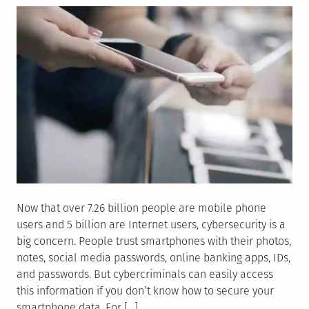
Now that over 7.26 billion people are mobile phone
users and 5 billion are Internet users, cybersecurity is a
big concern. People trust smartphones with their photos,
notes, social media passwords, online banking apps, IDs,
and passwords. But cybercriminals can easily access
this information if you don’t know how to secure your
smartphone data. For […]