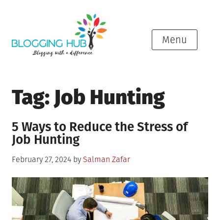
Skip
to
content
Menu
Tag:
Job Hunting
5 Ways to Reduce the Stress of
Job Hunting
Posted
February 27, 2024
by
Salman Zafar
on