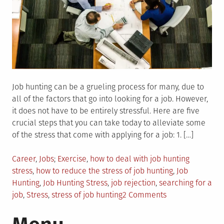
Job hunting can be a grueling process for many, due to
all of the factors that go into looking for a job. However,
it does not have to be entirely stressful. Here are five
crucial steps that you can take today to alleviate some
of the stress that come with applying for a job: 1. […]
Posted
Tagged
Career
,
Jobs
Exercise
,
how to deal with job hunting
in
stress
,
how to reduce the stress of job hunting
,
Job
Hunting
,
Job Hunting Stress
,
job rejection
,
searching for a
on
job
,
Stress
,
stress of job hunting
2 Comments
5
Ways