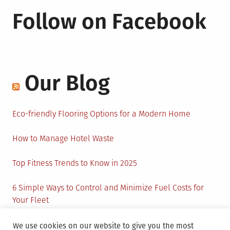
Follow on Facebook
Our Blog
Eco-friendly Flooring Options for a Modern Home
How to Manage Hotel Waste
Top Fitness Trends to Know in 2025
6 Simple Ways to Control and Minimize Fuel Costs for
Your Fleet
Circular Economy: How to Create Sustainability and
We use cookies on our website to give you the most