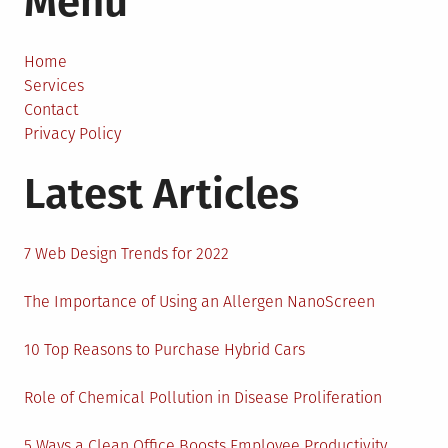
Menu
to
Reduce
the
Home
Stress
Services
of
Contact
Job
Privacy Policy
Hunting
Latest Articles
7 Web Design Trends for 2022
The Importance of Using an Allergen NanoScreen
10 Top Reasons to Purchase Hybrid Cars
Role of Chemical Pollution in Disease Proliferation
5 Ways a Clean Office Boosts Employee Productivity