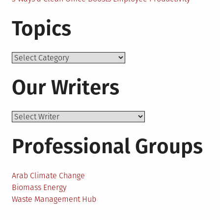
Topics
Topics
Our Writers
Professional Groups
Arab Climate Change
Biomass Energy
Waste Management Hub