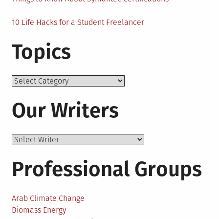
10 Life Hacks for a Student Freelancer
Topics
Topics
Our Writers
Professional Groups
Arab Climate Change
Biomass Energy