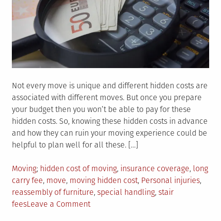
Not every move is unique and different hidden costs are
associated with different moves. But once you prepare
your budget then you won’t be able to pay for these
hidden costs. So, knowing these hidden costs in advance
and how they can ruin your moving experience could be
helpful to plan well for all these. […]
Posted
Tagged
Moving
hidden cost of moving
,
insurance coverage
,
long
in
carry fee
,
move
,
moving hidden cost
,
Personal injuries
,
reassembly of furniture
,
special handling
,
stair
on
fees
Leave a Comment
How