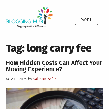
Skip
to
content
Menu
Tag:
long carry fee
How Hidden Costs Can Affect Your
Moving Experience?
Posted
May 16, 2025
by
Salman Zafar
on