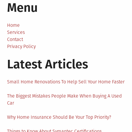
Menu
Hidden
Costs
Can
Affect
Home
Your
Services
Moving
Contact
Experience?
Privacy Policy
Latest Articles
Small Home Renovations To Help Sell Your Home Faster
The Biggest Mistakes People Make When Buying A Used
Car
Why Home Insurance Should Be Your Top Priority?
Things to Know About Symantec Certifications