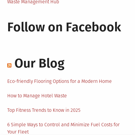
Waste Management Hub
Follow on Facebook
Our Blog
Eco-friendly Flooring Options for a Modern Home
How to Manage Hotel Waste
Top Fitness Trends to Know in 2025
6 Simple Ways to Control and Minimize Fuel Costs for
Your Fleet