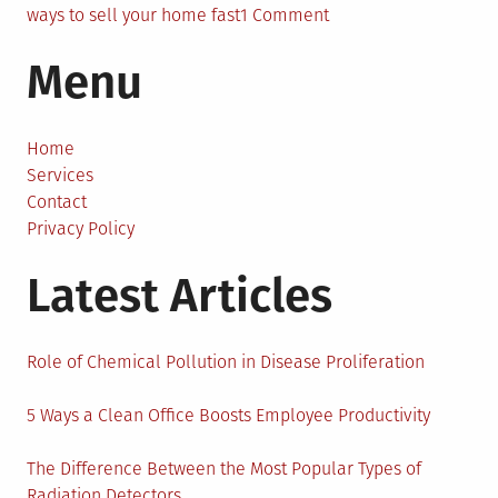
on
ways to sell your home fast
1 Comment
How
Menu
to
Sell
My
House
Home
Fast
Services
–
Contact
Tips
Privacy Policy
and
Latest Articles
Hacks
You
Can
Trust
Role of Chemical Pollution in Disease Proliferation
5 Ways a Clean Office Boosts Employee Productivity
The Difference Between the Most Popular Types of
Radiation Detectors