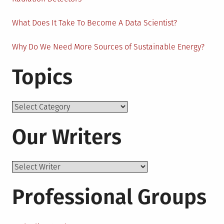
What Does It Take To Become A Data Scientist?
Why Do We Need More Sources of Sustainable Energy?
Topics
Topics
Our Writers
Professional Groups