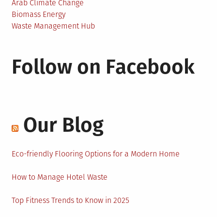
Arab Climate Change
Biomass Energy
Waste Management Hub
Follow on Facebook
Our Blog
Eco-friendly Flooring Options for a Modern Home
How to Manage Hotel Waste
Top Fitness Trends to Know in 2025