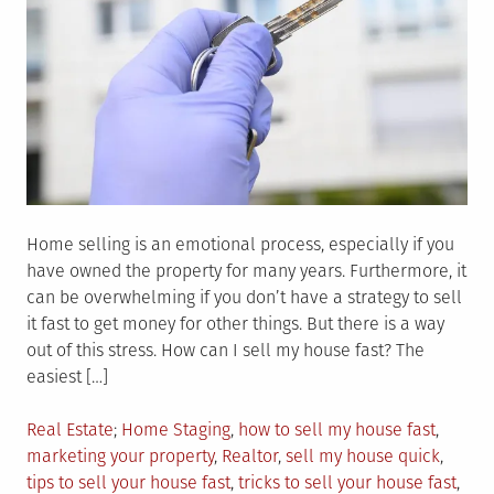
Home selling is an emotional process, especially if you
have owned the property for many years. Furthermore, it
can be overwhelming if you don’t have a strategy to sell
it fast to get money for other things. But there is a way
out of this stress. How can I sell my house fast? The
easiest […]
Posted
Tagged
Real Estate
Home Staging
,
how to sell my house fast
,
in
marketing your property
,
Realtor
,
sell my house quick
,
tips to sell your house fast
,
tricks to sell your house fast
,