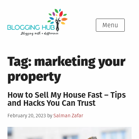
Skip
to
content
Menu
Tag:
marketing your
property
How to Sell My House Fast – Tips
and Hacks You Can Trust
Posted
February 20, 2023
by
Salman Zafar
on