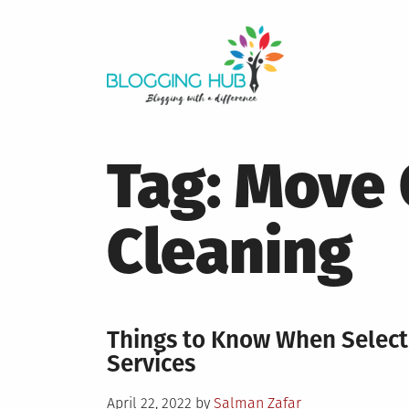
Skip
to
content
Tag:
Move 
Cleaning
Things to Know When Selec
Services
Posted
April 22, 2022
by
Salman Zafar