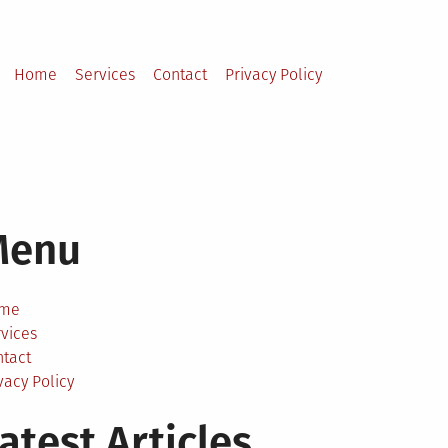
Home
Services
Contact
Privacy Policy
Menu
me
vices
ntact
vacy Policy
atest Articles