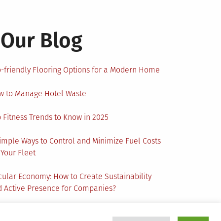
Our Blog
-friendly Flooring Options for a Modern Home
w to Manage Hotel Waste
 Fitness Trends to Know in 2025
imple Ways to Control and Minimize Fuel Costs
 Your Fleet
cular Economy: How to Create Sustainability
 Active Presence for Companies?