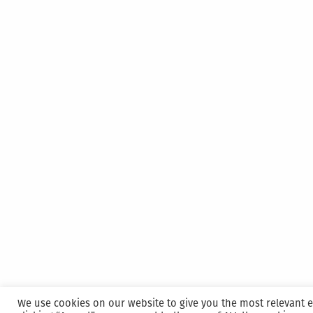
We use cookies on our website to give you the most relevant 