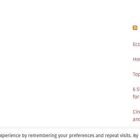
Cleaning
Services
Eco
Ho
Top
6 S
for
Cir
and
experience by remembering your preferences and repeat visits. By