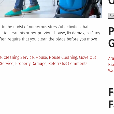
O
 In the midst of numerous stressful activities that
P
to clean his or her previous house, fix damages, if any
ften require that you clean the place before you move
e
,
Cleaning Service
,
House
,
House Cleaning
,
Move Out
Ar
on
 Service
,
Property Damage
,
Referrals
3 Comments
Bi
Things
Wa
to
Know
When
F
Selecting
Move
Out
Home