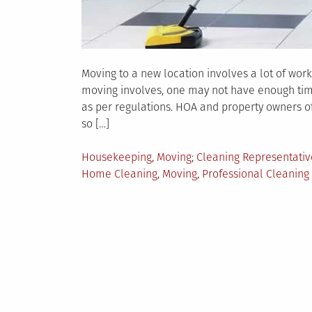
Moving to a new location involves a lot of work.
moving involves, one may not have enough time 
as per regulations. HOA and property owners o
so […]
Posted
Tagged
Housekeeping
,
Moving
Cleaning Representativ
in
Home Cleaning
,
Moving
,
Professional Cleaning