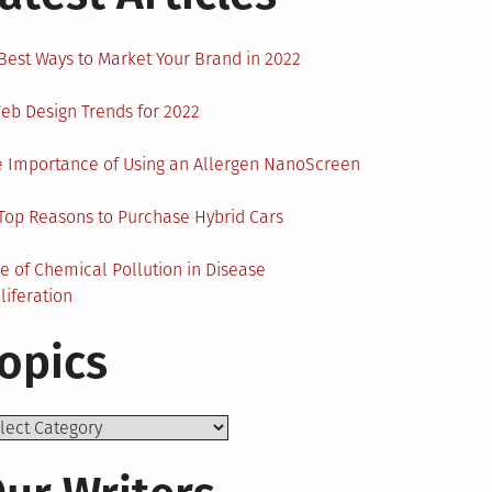
Best Ways to Market Your Brand in 2022
eb Design Trends for 2022
 Importance of Using an Allergen NanoScreen
Top Reasons to Purchase Hybrid Cars
e of Chemical Pollution in Disease
liferation
opics
ics