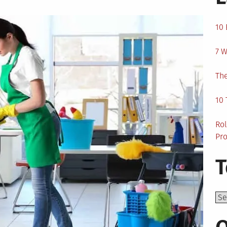
10 
7 W
The
10 
Rol
Pro
T
Top