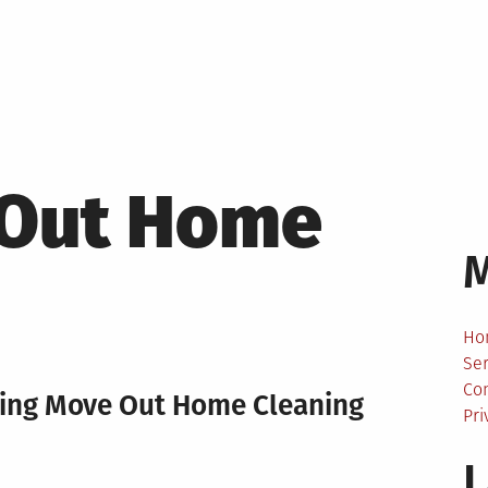
Out Home
Ho
Ser
Co
ting Move Out Home Cleaning
Pri
L