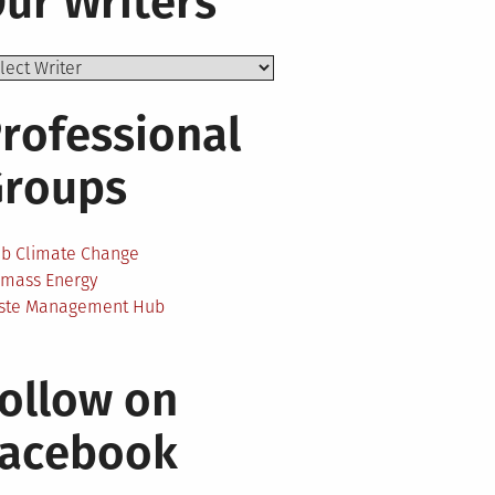
ur Writers
rofessional
Groups
ab Climate Change
omass Energy
ste Management Hub
ollow on
Facebook