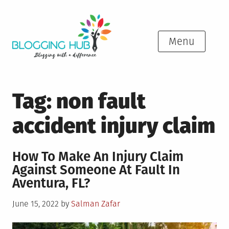
Skip
to
content
Menu
Tag:
non fault
accident injury claim
How To Make An Injury Claim
Against Someone At Fault In
Aventura, FL?
Posted
June 15, 2022
by
Salman Zafar
on