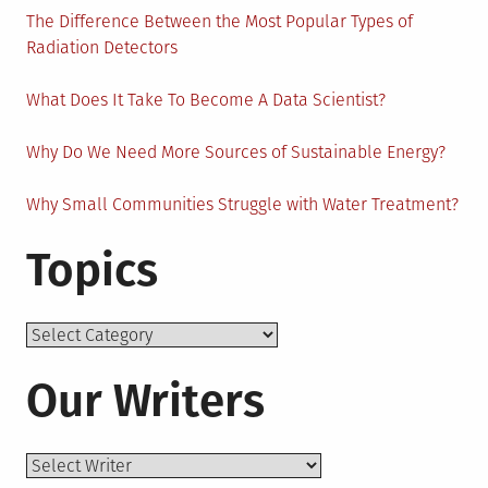
The Difference Between the Most Popular Types of
Radiation Detectors
What Does It Take To Become A Data Scientist?
Why Do We Need More Sources of Sustainable Energy?
Why Small Communities Struggle with Water Treatment?
Topics
Topics
Our Writers