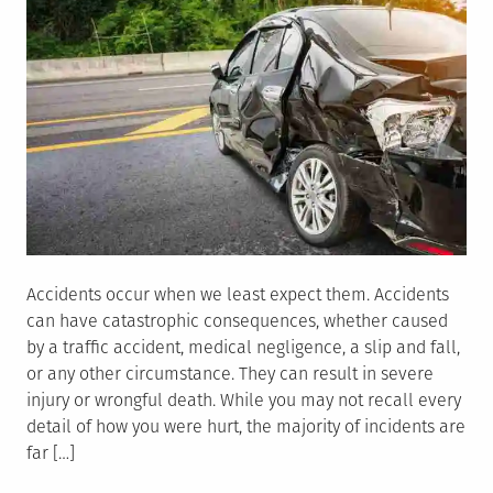
Accidents occur when we least expect them. Accidents
can have catastrophic consequences, whether caused
by a traffic accident, medical negligence, a slip and fall,
or any other circumstance. They can result in severe
injury or wrongful death. While you may not recall every
detail of how you were hurt, the majority of incidents are
far […]