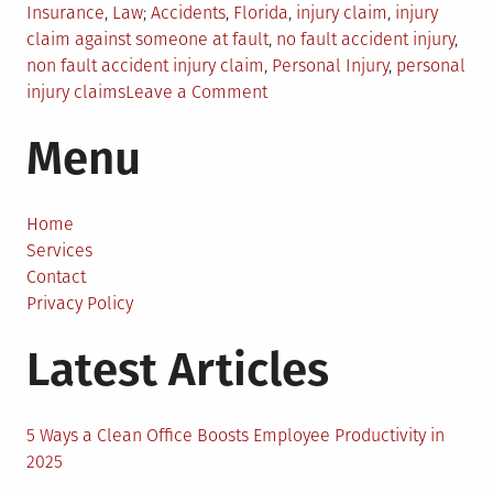
Posted
Tagged
Insurance
,
Law
Accidents
,
Florida
,
injury claim
,
injury
in
claim against someone at fault
,
no fault accident injury
,
non fault accident injury claim
,
Personal Injury
,
personal
on
injury claims
Leave a Comment
How
Menu
To
Make
An
Injury
Home
Claim
Services
Against
Contact
Someone
Privacy Policy
At
Latest Articles
Fault
In
Aventura,
FL?
5 Ways a Clean Office Boosts Employee Productivity in
2025