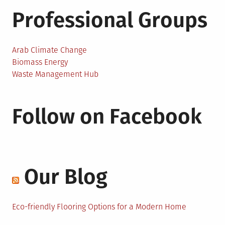
Professional Groups
Arab Climate Change
Biomass Energy
Waste Management Hub
Follow on Facebook
Our Blog
Eco-friendly Flooring Options for a Modern Home