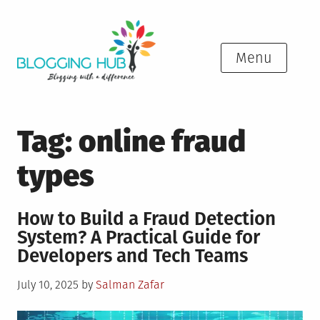
Skip
to
content
Menu
Tag:
online fraud
types
How to Build a Fraud Detection
System? A Practical Guide for
Developers and Tech Teams
Posted
July 10, 2025
by
Salman Zafar
on