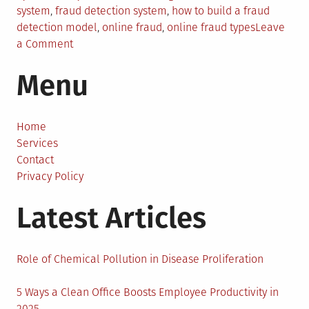
in
system
,
fraud detection system
,
how to build a fraud
detection model
,
online fraud
,
online fraud types
Leave
on
a Comment
How
Menu
to
Build
a
Fraud
Home
Detection
Services
System?
Contact
A
Privacy Policy
Practical
Latest Articles
Guide
for
Developers
and
Role of Chemical Pollution in Disease Proliferation
Tech
Teams
5 Ways a Clean Office Boosts Employee Productivity in
2025