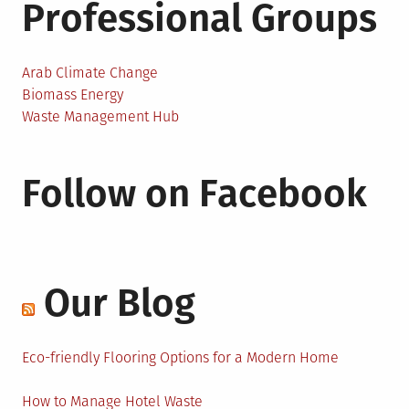
Professional Groups
Arab Climate Change
Biomass Energy
Waste Management Hub
Follow on Facebook
Our Blog
Eco-friendly Flooring Options for a Modern Home
How to Manage Hotel Waste