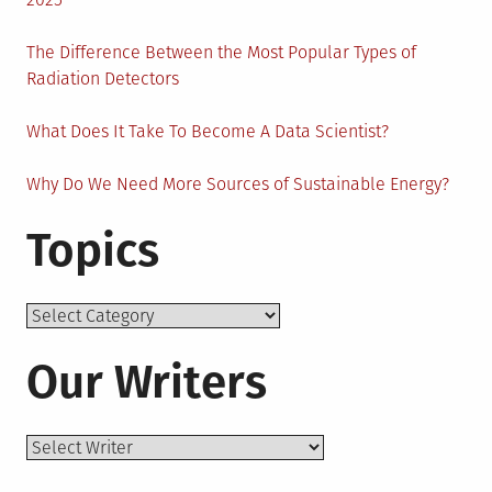
The Difference Between the Most Popular Types of
Radiation Detectors
What Does It Take To Become A Data Scientist?
Why Do We Need More Sources of Sustainable Energy?
Topics
Topics
Our Writers