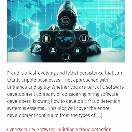
Fraud is a fast-evolving and lethal persistence that can
totally cripple businesses if not approached with
brilliance and agility. Whether you are part of a software
development company or considering hiring software
developers, knowing how to develop a fraud detection
system is essential. This blog will cover the entire
development continuum from the types of […]
Posted
Tagged
Cybersecurity
,
Software
building a fraud detection