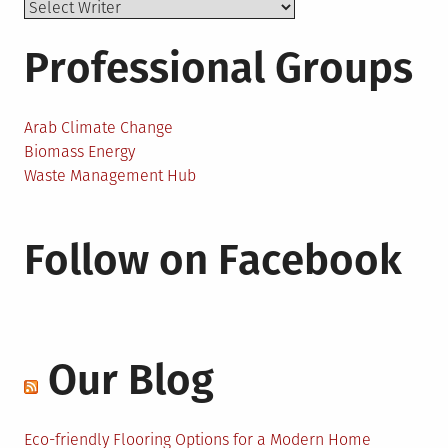
Professional Groups
Arab Climate Change
Biomass Energy
Waste Management Hub
Follow on Facebook
Our Blog
Eco-friendly Flooring Options for a Modern Home