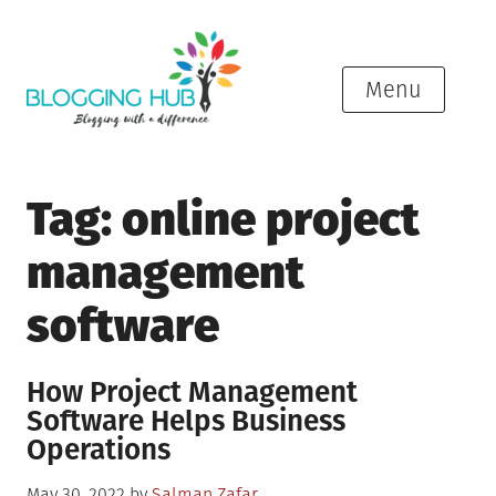
Skip
to
content
Menu
Tag:
online project
management
software
How Project Management
Software Helps Business
Operations
Posted
May 30, 2022
by
Salman Zafar