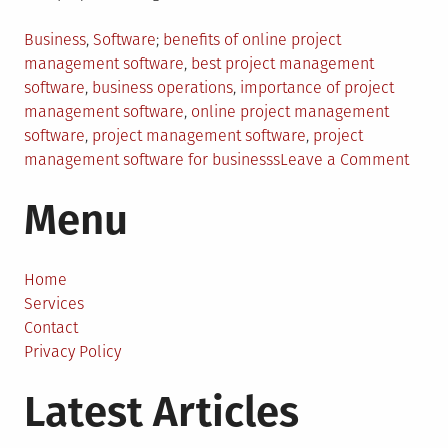
Posted
Tagged
Business
,
Software
benefits of online project
in
management software
,
best project management
software
,
business operations
,
importance of project
management software
,
online project management
software
,
project management software
,
project
on
management software for businesss
Leave a Comment
How
Menu
Proje
Mana
Softw
Help
Home
Busin
Services
Opera
Contact
Privacy Policy
Latest Articles