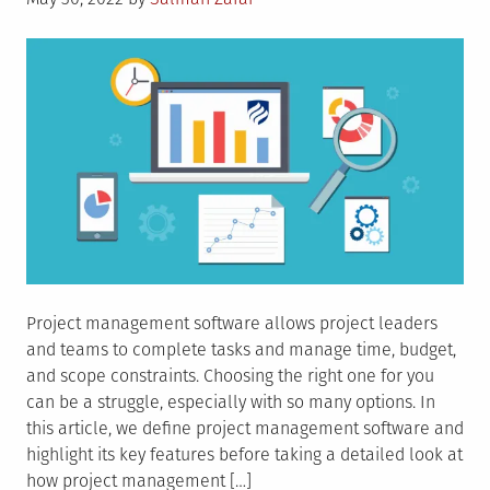
on
Project management software allows project leaders
and teams to complete tasks and manage time, budget,
and scope constraints. Choosing the right one for you
can be a struggle, especially with so many options. In
this article, we define project management software and
highlight its key features before taking a detailed look at
how project management […]