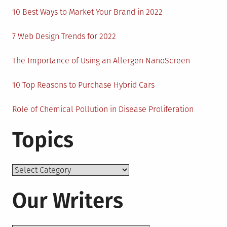
10 Best Ways to Market Your Brand in 2022
7 Web Design Trends for 2022
The Importance of Using an Allergen NanoScreen
10 Top Reasons to Purchase Hybrid Cars
Role of Chemical Pollution in Disease Proliferation
Topics
Topics
Our Writers