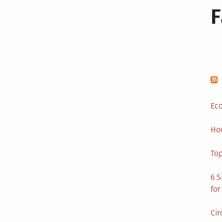
Eco
Ho
Top
6 S
for
Cir