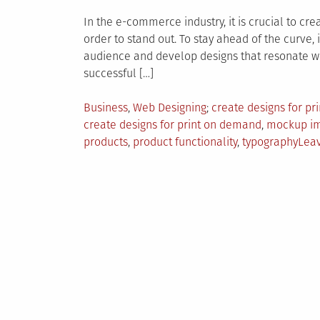
In the e-commerce industry, it is crucial to cr
order to stand out. To stay ahead of the curve,
audience and develop designs that resonate wit
successful […]
Posted
Tagged
Business
,
Web Designing
create designs for p
in
create designs for print on demand
,
mockup i
products
,
product functionality
,
typography
Lea