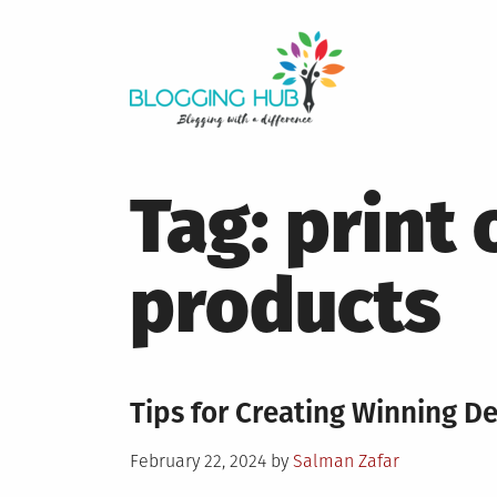
Skip
to
content
Tag:
print
products
Tips for Creating Winning D
Posted
February 22, 2024
by
Salman Zafar
on