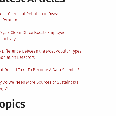
e of Chemical Pollution in Disease
liferation
ays a Clean Office Boosts Employee
ductivity
 Difference Between the Most Popular Types
Radiation Detectors
t Does It Take To Become A Data Scientist?
y Do We Need More Sources of Sustainable
ergy?
opics