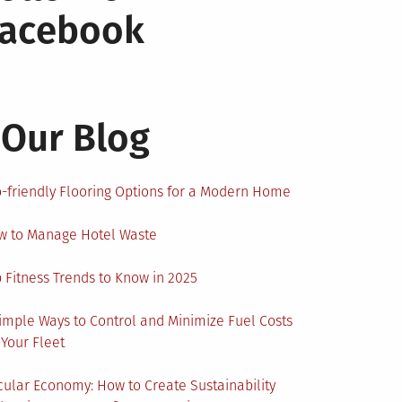
Facebook
Our Blog
-friendly Flooring Options for a Modern Home
w to Manage Hotel Waste
 Fitness Trends to Know in 2025
imple Ways to Control and Minimize Fuel Costs
 Your Fleet
cular Economy: How to Create Sustainability