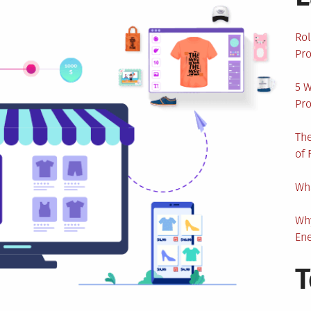
Rol
Pro
5 W
Pro
The
of 
Wha
Wh
En
T