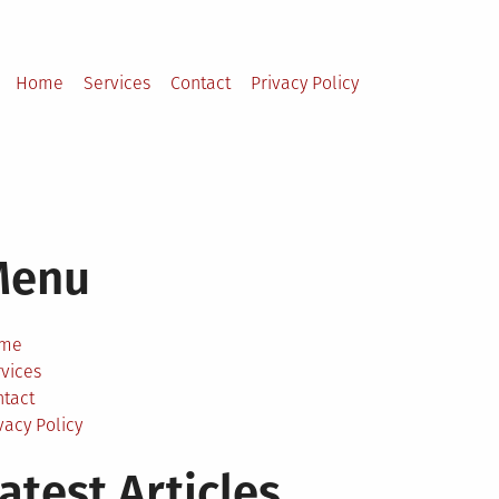
Home
Services
Contact
Privacy Policy
Menu
me
vices
ntact
vacy Policy
atest Articles