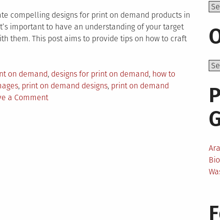
Top
eate compelling designs for print on demand products in
 it’s important to have an understanding of your target
O
h them. This post aims to provide tips on how to craft
rint on demand
,
designs for print on demand
,
how to
mages
,
print on demand designs
,
print on demand
P
on
ve a Comment
Tips
for
Creating
Winning
Ar
Designs
Bi
for
Wa
Print
on
Demand
F