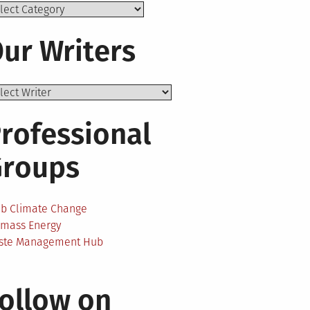
ics
ur Writers
rofessional
Groups
ab Climate Change
omass Energy
ste Management Hub
ollow on