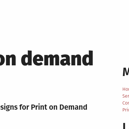
 on demand
Ho
Ser
Co
esigns for Print on Demand
Pri
L