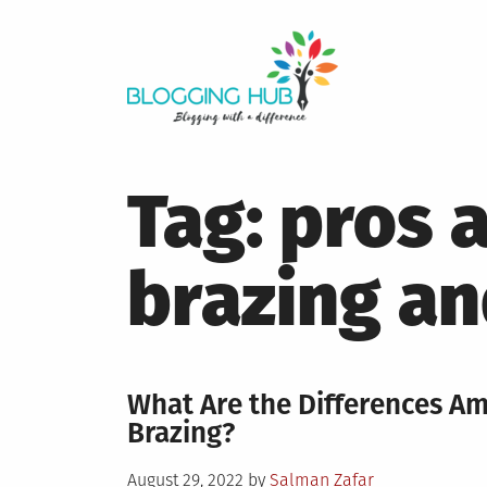
Skip
to
content
Tag:
pros 
brazing an
What Are the Differences A
Brazing?
Posted
August 29, 2022
by
Salman Zafar