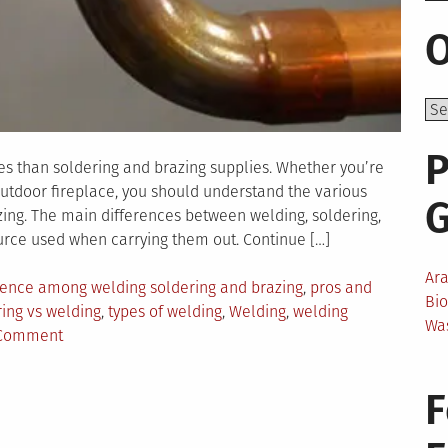
O
P
es than soldering and brazing supplies. Whether you’re
outdoor fireplace, you should understand the various
ing. The main differences between welding, soldering,
rce used when carrying them out. Continue […]
Ar
rence among welding soldering and brazing
,
pros and
Bi
ing vs welding
,
types of welding
,
Welding
,
welding
Wa
on
 Comment
What
Are
F
the
Differences