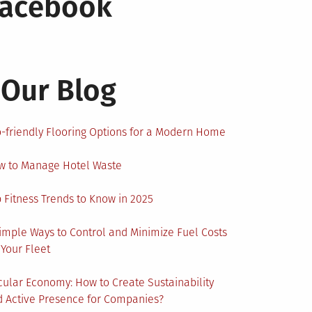
Facebook
Our Blog
-friendly Flooring Options for a Modern Home
w to Manage Hotel Waste
 Fitness Trends to Know in 2025
imple Ways to Control and Minimize Fuel Costs
 Your Fleet
cular Economy: How to Create Sustainability
 Active Presence for Companies?