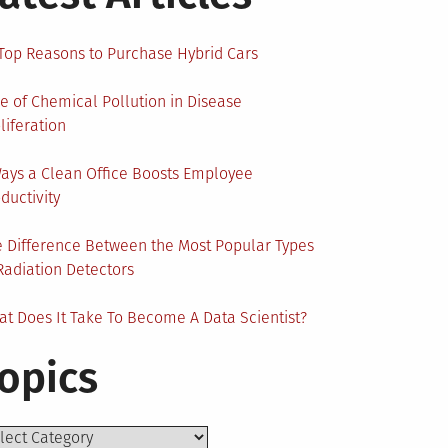
Top Reasons to Purchase Hybrid Cars
e of Chemical Pollution in Disease
liferation
ays a Clean Office Boosts Employee
ductivity
 Difference Between the Most Popular Types
Radiation Detectors
t Does It Take To Become A Data Scientist?
opics
ics