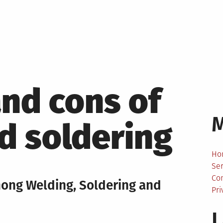
and cons of
d soldering
Ho
Ser
Co
mong Welding, Soldering and
Pri
L