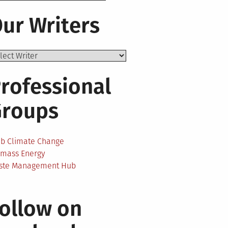
ur Writers
rofessional
Groups
ab Climate Change
omass Energy
ste Management Hub
ollow on