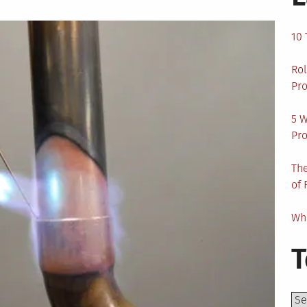
10 
Rol
Pro
5 W
Pro
The
of 
Wha
T
Top