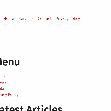
Home
Services
Contact
Privacy Policy
Menu
me
vices
ntact
vacy Policy
atest Articles