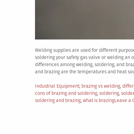
Welding supplies are used for different purpos
soldering your safety gas valve or welding an 
differences among welding, soldering, and braz
and brazing are the temperatures and heat sou
Posted
Tagged
Industrial Equipment
brazing vs welding
,
diffe
in
cons of brazing and soldering
,
soldering
,
solder
soldering and brazing
,
what is brazing
Leave a