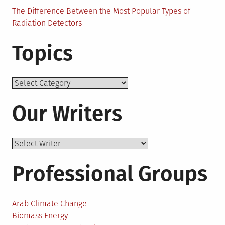
The Difference Between the Most Popular Types of
Radiation Detectors
Topics
Topics
Our Writers
Professional Groups
Arab Climate Change
Biomass Energy