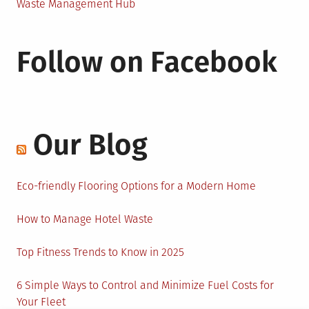
Waste Management Hub
Follow on Facebook
Our Blog
Eco-friendly Flooring Options for a Modern Home
How to Manage Hotel Waste
Top Fitness Trends to Know in 2025
6 Simple Ways to Control and Minimize Fuel Costs for
Your Fleet