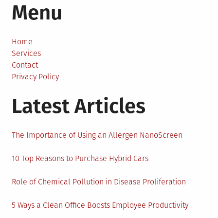
Menu
Design
is
Making
the
Home
World
Services
More
Contact
Sustainable
Privacy Policy
Latest Articles
The Importance of Using an Allergen NanoScreen
10 Top Reasons to Purchase Hybrid Cars
Role of Chemical Pollution in Disease Proliferation
5 Ways a Clean Office Boosts Employee Productivity