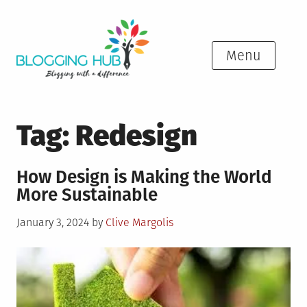
Skip
to
content
Menu
Tag:
Redesign
How Design is Making the World
More Sustainable
Posted
January 3, 2024
by
Clive Margolis
on