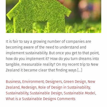
It is fair to say a growing number of companies are
becoming aware of the need to understand and
implement sustainability. But once you get to that point,
how do you implement it? How do you turn dreams into
tangible, measurable reality? On my recent trip to New
Zealand it became clear that finding ways […]
Posted
Tagged
Business
,
Environment
Designers
,
Green Design
,
New
in
Zealand
,
Redesign
,
Role of Design in Sustainability
,
Sustainability
,
Sustainable Design
,
Sustainable Model
,
on
What is a Sustainable Design
4 Comments
How