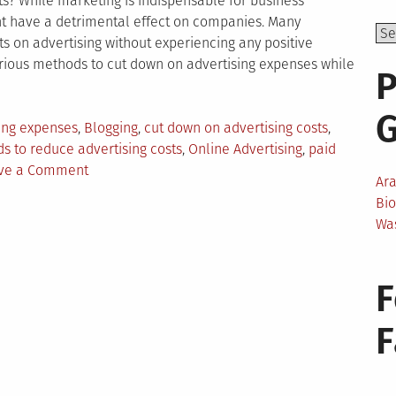
ts? While marketing is indispensable for business
ht have a detrimental effect on companies. Many
ts on advertising without experiencing any positive
ious methods to cut down on advertising expenses while
P
ing expenses
,
Blogging
,
cut down on advertising costs
,
s to reduce advertising costs
,
Online Advertising
,
paid
on
ve a Comment
Ar
How
Bi
to
Wa
Reduce
Your
Advertising
F
Costs?