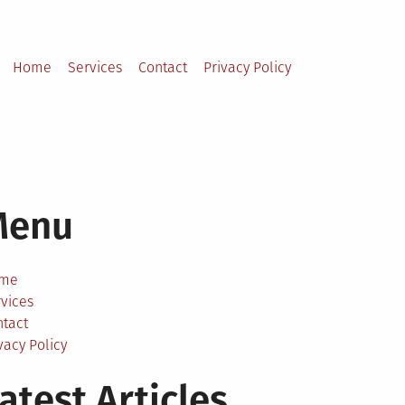
Home
Services
Contact
Privacy Policy
Menu
me
vices
ntact
vacy Policy
atest Articles