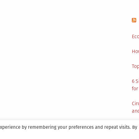
Eco
Ho
Top
6 S
for
Cir
and
experience by remembering your preferences and repeat visits. By
aintained By SANICON Services