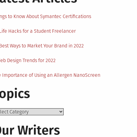
ngs to Know About Symantec Certifications
Life Hacks for a Student Freelancer
Best Ways to Market Your Brand in 2022
eb Design Trends for 2022
 Importance of Using an Allergen NanoScreen
opics
ics
ur Writers