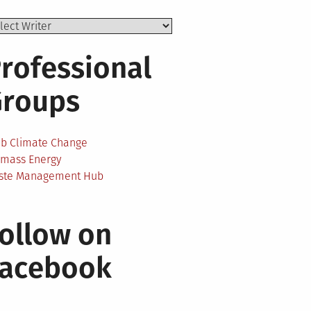
rofessional
Groups
ab Climate Change
omass Energy
ste Management Hub
ollow on
Facebook