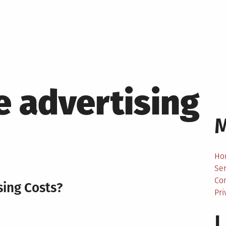
e advertising
Ho
Ser
Co
sing Costs?
Pri
L