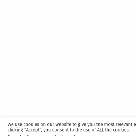
We use cookies on our website to give you the most relevant 
clicking “Accept”, you consent to the use of ALL the cookies.
Proudly powered by WordPress
|
Hosted and M