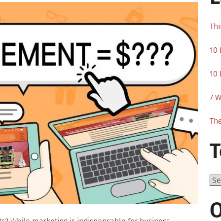
Thi
10 
10 
7 W
The
T
Top
O