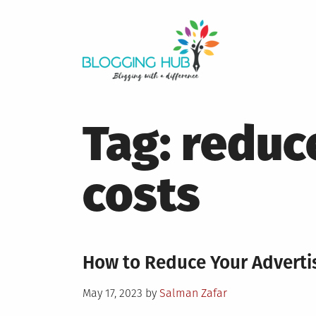
Skip
to
content
Tag:
reduc
costs
How to Reduce Your Adverti
Posted
May 17, 2023
by
Salman Zafar
on