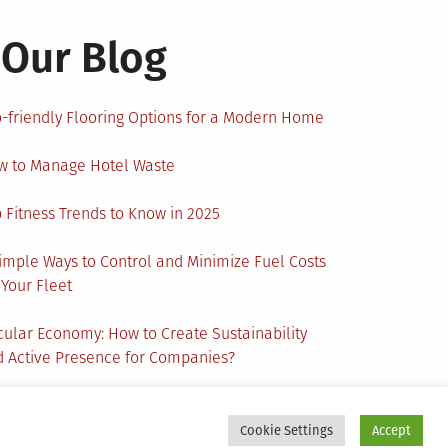
Our Blog
-friendly Flooring Options for a Modern Home
w to Manage Hotel Waste
 Fitness Trends to Know in 2025
imple Ways to Control and Minimize Fuel Costs
 Your Fleet
cular Economy: How to Create Sustainability
 Active Presence for Companies?
Cookie Settings
Accept