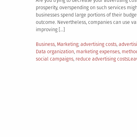
Are you trying to decrease your advertising cos
prosperity, overspending on such services mig
businesses spend large portions of their budge
outcome. Nevertheless, companies can use var
improving […]
Posted
Tagged
Business
,
Marketing
advertising costs
,
advertis
in
Data organization
,
marketing expenses
,
method
social campaigns
,
reduce advertising costs
Lea