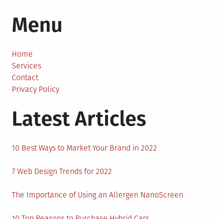
How
Menu
to
Improve
Your
Business’
Home
Cash
Services
Flow?
Contact
Privacy Policy
Latest Articles
10 Best Ways to Market Your Brand in 2022
7 Web Design Trends for 2022
The Importance of Using an Allergen NanoScreen
10 Top Reasons to Purchase Hybrid Cars