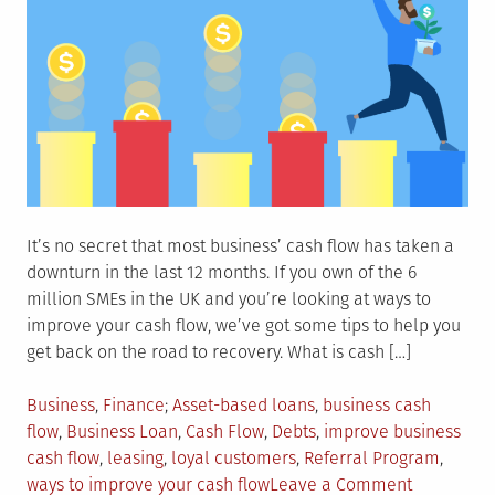
It’s no secret that most business’ cash flow has taken a
downturn in the last 12 months. If you own of the 6
million SMEs in the UK and you’re looking at ways to
improve your cash flow, we’ve got some tips to help you
get back on the road to recovery. What is cash […]
Posted
Tagged
Business
,
Finance
Asset-based loans
,
business cash
in
flow
,
Business Loan
,
Cash Flow
,
Debts
,
improve business
cash flow
,
leasing
,
loyal customers
,
Referral Program
,
on
ways to improve your cash flow
Leave a Comment