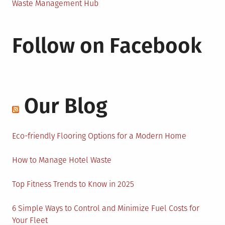
Waste Management Hub
Follow on Facebook
Our Blog
Eco-friendly Flooring Options for a Modern Home
How to Manage Hotel Waste
Top Fitness Trends to Know in 2025
6 Simple Ways to Control and Minimize Fuel Costs for
Your Fleet