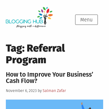
Skip
to
content
Menu
Tag:
Referral
Program
How to Improve Your Business’
Cash Flow?
Posted
November 6, 2023
by
Salman Zafar
on