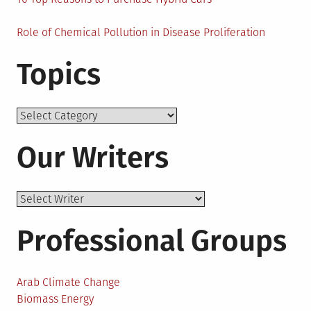
Role of Chemical Pollution in Disease Proliferation
Topics
Topics
Our Writers
Professional Groups
Arab Climate Change
Biomass Energy