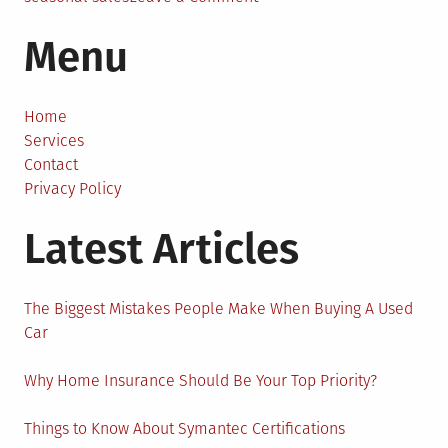
Last
Menu
More
Than
a
Season:
Home
How
Services
to
Contact
Scale
Privacy Policy
Your
Latest Articles
Seasonal
Business
The Biggest Mistakes People Make When Buying A Used
Car
Why Home Insurance Should Be Your Top Priority?
Things to Know About Symantec Certifications