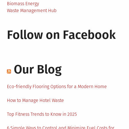
Biomass Energy
Waste Management Hub
Follow on Facebook
Our Blog
Eco-friendly Flooring Options for a Modern Home
How to Manage Hotel Waste
Top Fitness Trends to Know in 2025
6 Simple Ways to Control and Minimize Fuel Costs for