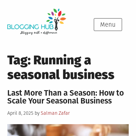
Skip
to
content
Menu
Tag:
Running a
seasonal business
Last More Than a Season: How to
Scale Your Seasonal Business
Posted
April 8, 2025
by
Salman Zafar
on