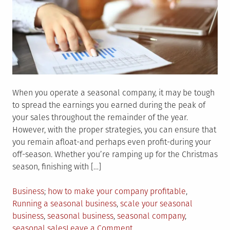
When you operate a seasonal company, it may be tough
to spread the earnings you earned during the peak of
your sales throughout the remainder of the year.
However, with the proper strategies, you can ensure that
you remain afloat-and perhaps even profit-during your
off-season. Whether you’re ramping up for the Christmas
season, finishing with […]
Posted
Tagged
Business
how to make your company profitable
,
in
Running a seasonal business
,
scale your seasonal
business
,
seasonal business
,
seasonal company
,
on
seasonal sales
Leave a Comment