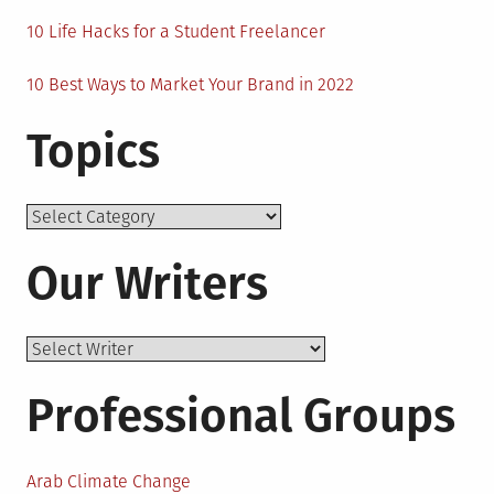
10 Life Hacks for a Student Freelancer
10 Best Ways to Market Your Brand in 2022
Topics
Topics
Our Writers
Professional Groups
Arab Climate Change