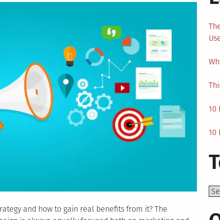
The
Us
Why
Thi
10 
10 
T
Top
rategy and how to gain real benefits from it? The