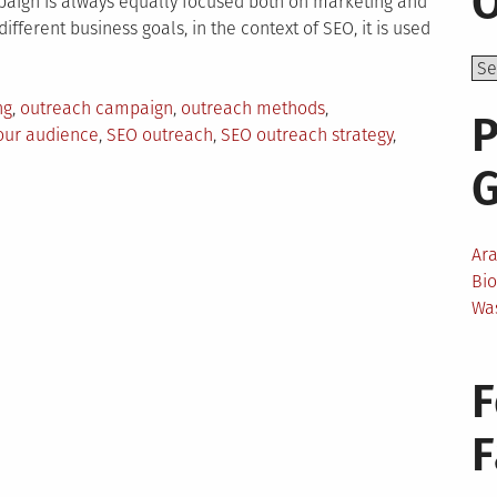
O
paign is always equally focused both on marketing and
fferent business goals, in the context of SEO, it is used
ng
,
outreach campaign
,
outreach methods
,
P
our audience
,
SEO outreach
,
SEO outreach strategy
,
Ar
Bi
Wa
F