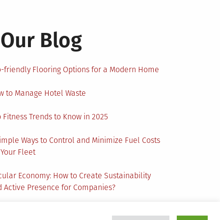
Our Blog
-friendly Flooring Options for a Modern Home
w to Manage Hotel Waste
 Fitness Trends to Know in 2025
imple Ways to Control and Minimize Fuel Costs
 Your Fleet
cular Economy: How to Create Sustainability
 Active Presence for Companies?