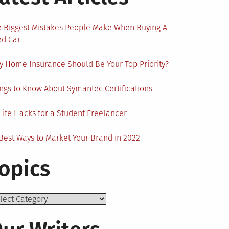
 Biggest Mistakes People Make When Buying A
ed Car
 Home Insurance Should Be Your Top Priority?
ngs to Know About Symantec Certifications
Life Hacks for a Student Freelancer
Best Ways to Market Your Brand in 2022
opics
ics