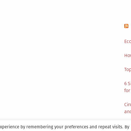
Eco
Ho
Top
6 S
for
Cir
and
experience by remembering your preferences and repeat visits. By