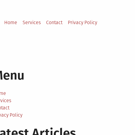
Home
Services
Contact
Privacy Policy
Menu
me
vices
ntact
vacy Policy
atest Articles