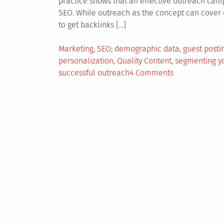
practice shows that an effective outreach cam
SEO. While outreach as the concept can cover di
to get backlinks […]
Posted
Tagged
Marketing
,
SEO
demographic data
,
guest posti
in
personalization
,
Quality Content
,
segmenting y
on
successful outreach
4 Comments
5
Tips
For
Creating
Successful
Outreach
Strategy
Today