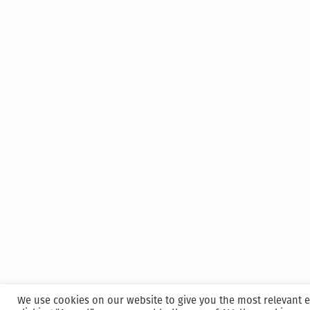
We use cookies on our website to give you the most relevant 