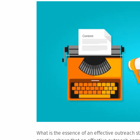
What is the essence of an effective outreach st