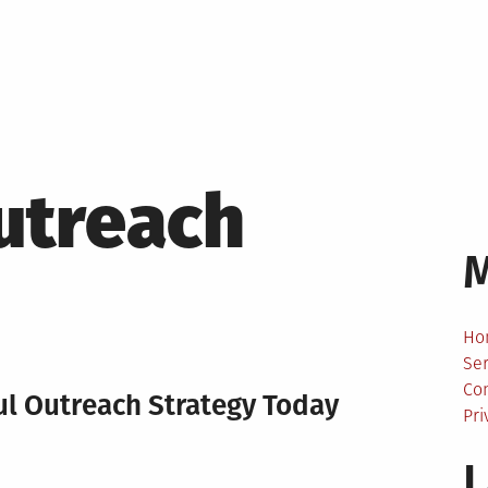
utreach
Ho
Ser
Co
ful Outreach Strategy Today
Pri
L