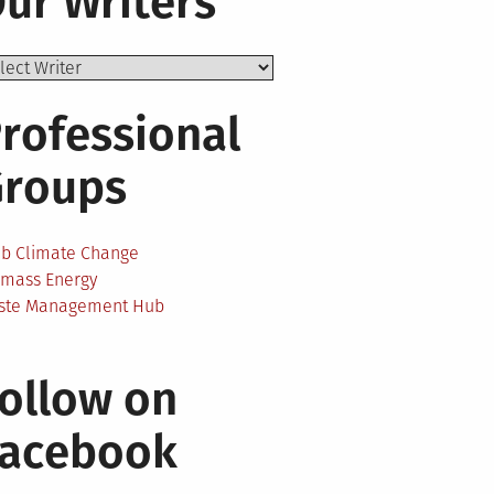
ur Writers
rofessional
Groups
ab Climate Change
omass Energy
ste Management Hub
ollow on
Facebook