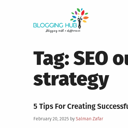
Skip
to
content
Tag:
SEO o
strategy
5 Tips For Creating Success
Posted
February 20, 2025
by
Salman Zafar
on