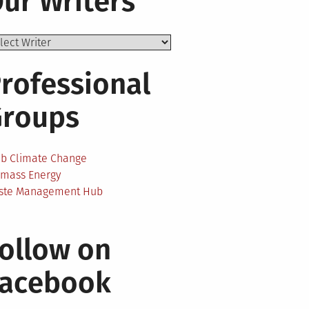
ur Writers
rofessional
Groups
ab Climate Change
omass Energy
ste Management Hub
ollow on
Facebook