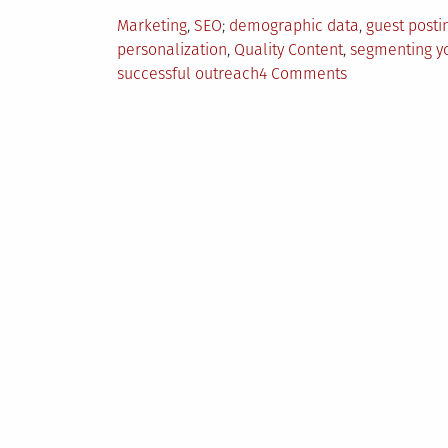
Posted
Tagged
Marketing
,
SEO
demographic data
,
guest posti
in
personalization
,
Quality Content
,
segmenting y
on
successful outreach
4 Comments
5
Tips
For
Creating
Successful
Outreach
Strategy
Today