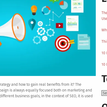
The
Us
Why
Thi
10 
10 
T
rategy and how to gain real benefits from it? The
paign is always equally focused both on marketing and
Top
fferent business goals, in the context of SEO, it is used