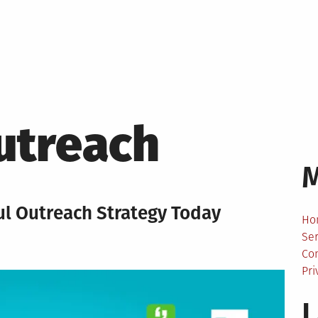
utreach
ful Outreach Strategy Today
Ho
Ser
Co
Pri
L