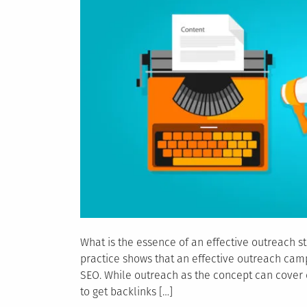
What is the essence of an effective outreach st
practice shows that an effective outreach cam
SEO. While outreach as the concept can cover di
to get backlinks […]