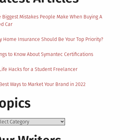
 Biggest Mistakes People Make When Buying A
ed Car
 Home Insurance Should Be Your Top Priority?
ngs to Know About Symantec Certifications
Life Hacks for a Student Freelancer
Best Ways to Market Your Brand in 2022
opics
ics