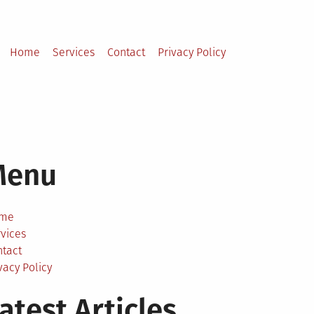
Home
Services
Contact
Privacy Policy
Menu
me
vices
ntact
vacy Policy
atest Articles