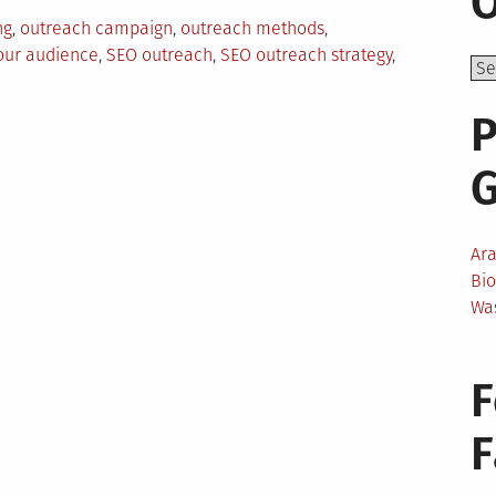
O
ng
,
outreach campaign
,
outreach methods
,
our audience
,
SEO outreach
,
SEO outreach strategy
,
P
Ar
Bi
Wa
F