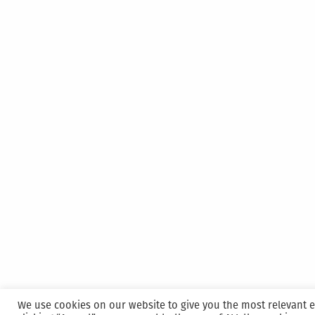
We use cookies on our website to give you the most relevant 