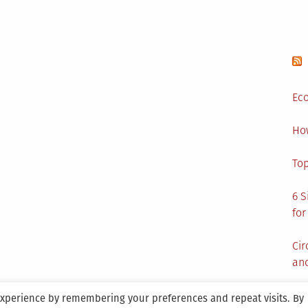
Eco
Ho
Top
6 S
for
Cir
and
experience by remembering your preferences and repeat visits. By