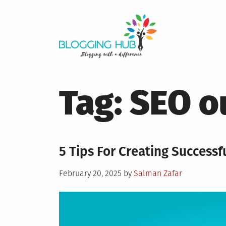
Skip
to
content
Tag:
SEO o
5 Tips For Creating Success
Posted
February 20, 2025
by
Salman Zafar
on