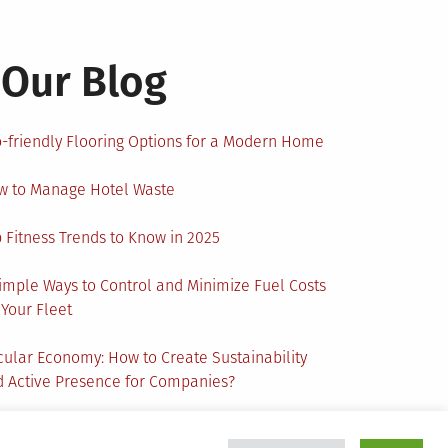
Our Blog
-friendly Flooring Options for a Modern Home
w to Manage Hotel Waste
 Fitness Trends to Know in 2025
imple Ways to Control and Minimize Fuel Costs
 Your Fleet
cular Economy: How to Create Sustainability
 Active Presence for Companies?